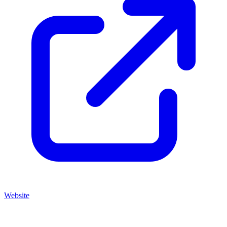
Website