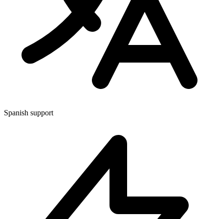
Spanish support