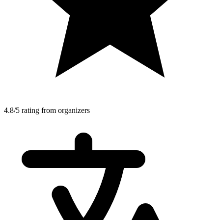
4.8/5 rating from organizers