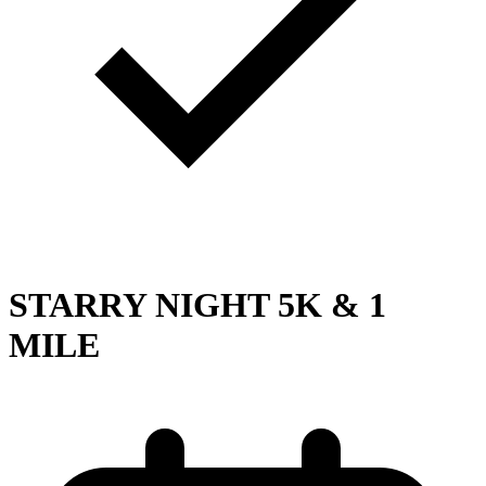
STARRY NIGHT 5K & 1
MILE