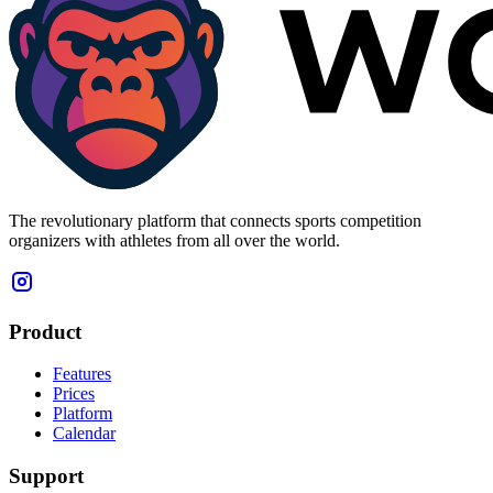
The revolutionary platform that connects sports competition
organizers with athletes from all over the world.
Product
Features
Prices
Platform
Calendar
Support