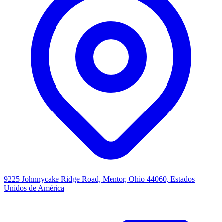
9225 Johnnycake Ridge Road, Mentor, Ohio 44060, Estados
Unidos de América