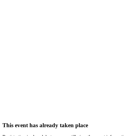
This event has already taken place