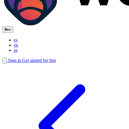
🌐
en
es
en
pt
Sign in
Get started for free