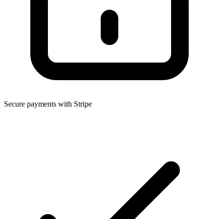
Secure payments with Stripe