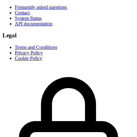
Frequently asked questions
Contact
System Status
API documentation
Legal
Terms and Conditions
Privacy Policy
Cookie Policy