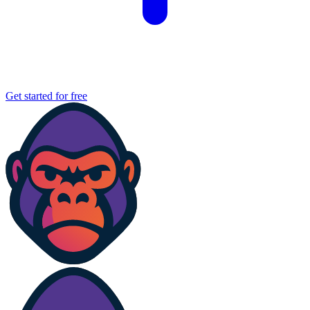
Get started for free