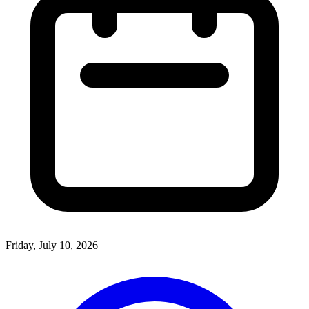
Friday, July 10, 2026