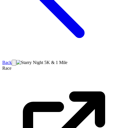
Back
Race