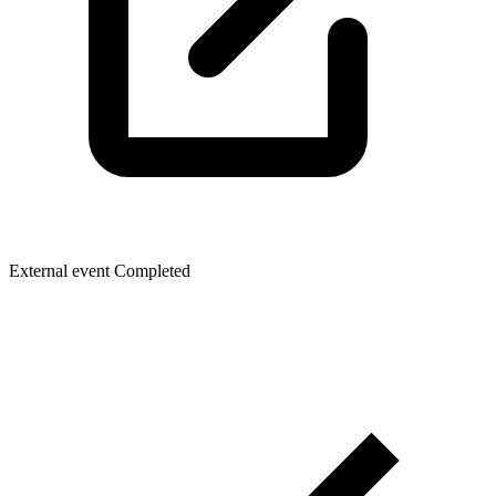
External event
Completed