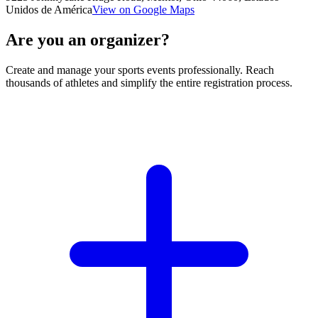
Unidos de América
View on Google Maps
Are you an organizer?
Create and manage your sports events professionally. Reach
thousands of athletes and simplify the entire registration process.