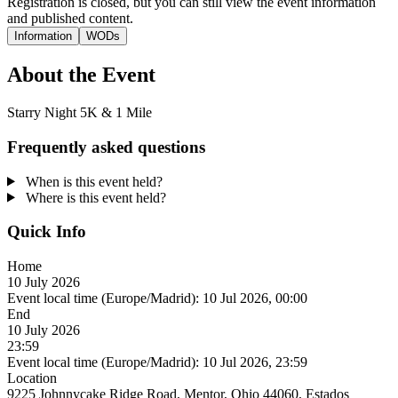
Registration is closed, but you can still view the event information
and published content.
Information
WODs
About the Event
Starry Night 5K & 1 Mile
Frequently asked questions
When is this event held?
Where is this event held?
Quick Info
Home
10 July 2026
Event local time (Europe/Madrid):
10 Jul 2026, 00:00
End
10 July 2026
23:59
Event local time (Europe/Madrid):
10 Jul 2026, 23:59
Location
9225 Johnnycake Ridge Road, Mentor, Ohio 44060, Estados