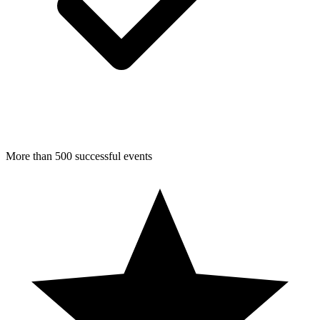
More than 500 successful events