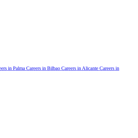
ers in
Palma
Careers in
Bilbao
Careers in
Alicante
Careers in