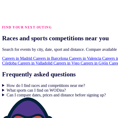
FIND YOUR NEXT OUTING
Races and sports competitions near you
Search for events by city, date, sport and distance. Compare available
Careers in
Madrid
Careers in
Barcelona
Careers in
Valencia
Careers i
Córdoba
Careers in
Valladolid
Careers in
Vigo
Careers in
Gijón
Caree
Frequently asked questions
How do I find races and competitions near me?
What sports can I find on WODira?
Can I compare dates, prices and distance before signing up?