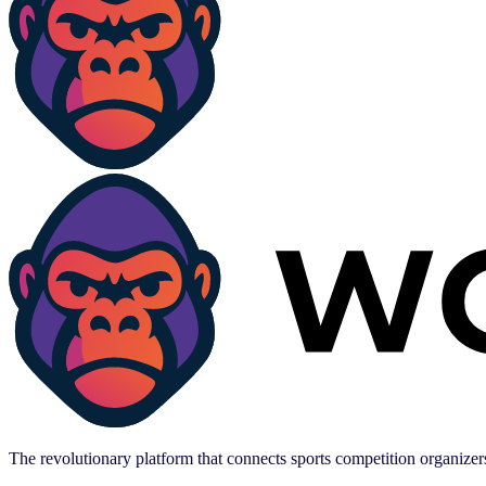
The revolutionary platform that connects sports competition organizers