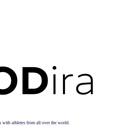
 with athletes from all over the world.