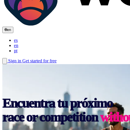
🌐
en
es
en
pt
Sign in
Get started for free
race or competition
witho