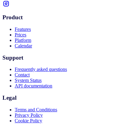
Product
Features
Prices
Platform
Calendar
Support
Frequently asked questions
Contact
System Status
API documentation
Legal
Terms and Conditions
Privacy Policy
Cookie Policy