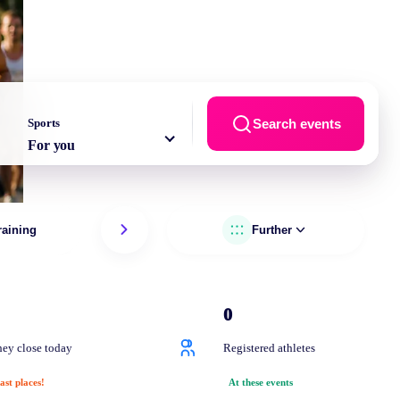
Sports
Search events
For you
raining
Running
Further
Trai
0
ey close today
Registered athletes
ast places!
At these events