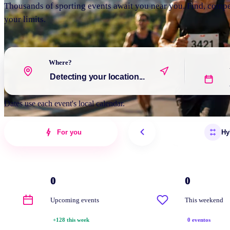
Thousands of sporting events await you near you. Find, comp
your limits.
Where?
Dates use each event's local calendar.
For you
Hy
0
0
Upcoming events
This weekend
+128 this week
0 eventos