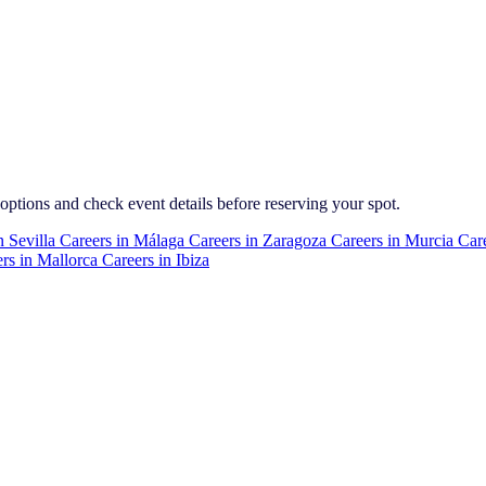
 options and check event details before reserving your spot.
n
Sevilla
Careers in
Málaga
Careers in
Zaragoza
Careers in
Murcia
Care
rs in
Mallorca
Careers in
Ibiza