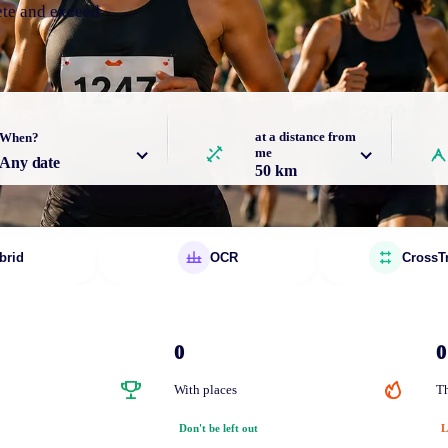
ete and exceed
at a distance from
When?
me
Any date
50 km
brid
OCR
CrossT
0
0
With places
Th
Don't be left out
L