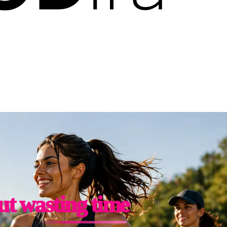
ut wasting time