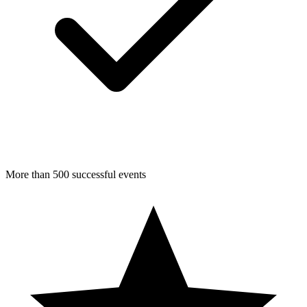
More than 500 successful events