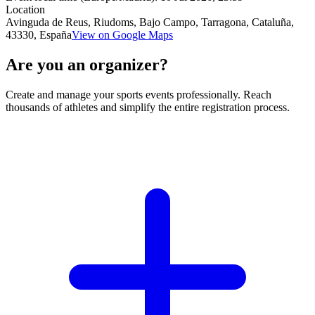
Location
Avinguda de Reus, Riudoms, Bajo Campo, Tarragona, Cataluña,
43330, España
View on Google Maps
Are you an organizer?
Create and manage your sports events professionally. Reach
thousands of athletes and simplify the entire registration process.