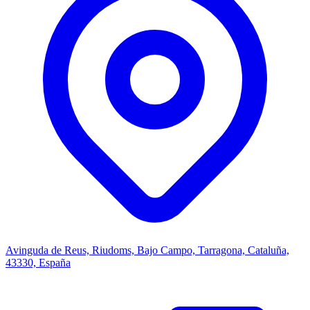
Avinguda de Reus, Riudoms, Bajo Campo, Tarragona, Cataluña,
43330, España