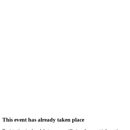
This event has already taken place