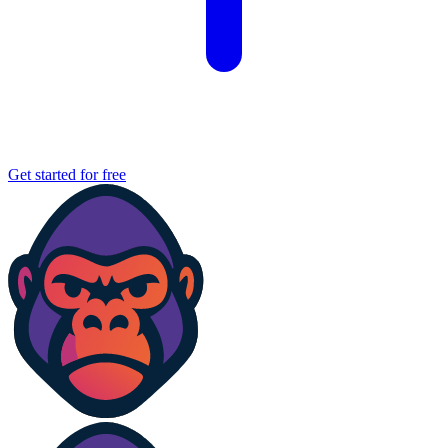
Get started for free