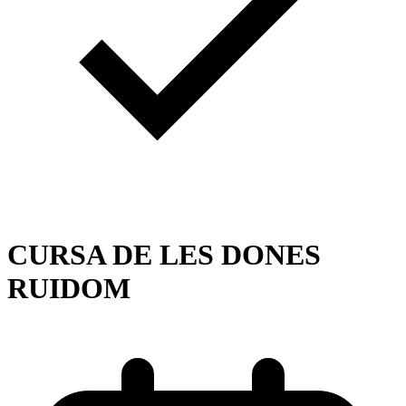
CURSA DE LES DONES
RUIDOM