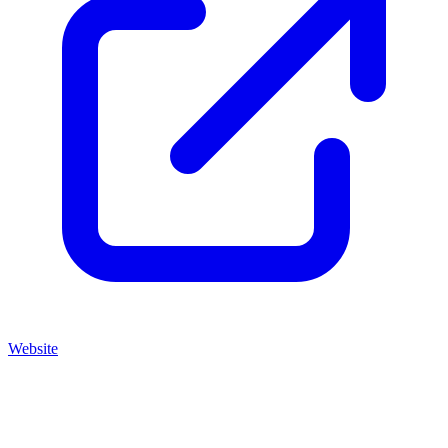
Website