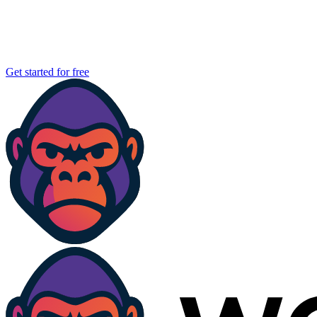
Get started for free