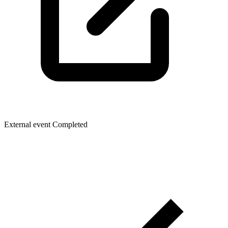
External event
Completed