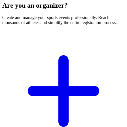
Are you an organizer?
Create and manage your sports events professionally. Reach
thousands of athletes and simplify the entire registration process.