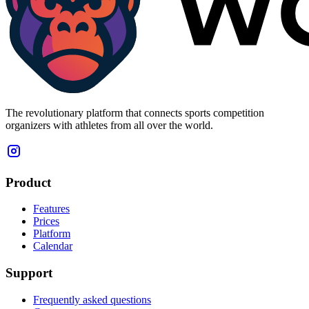
The revolutionary platform that connects sports competition
organizers with athletes from all over the world.
Product
Features
Prices
Platform
Calendar
Support
Frequently asked questions