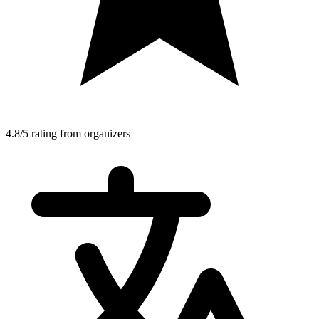
4.8/5 rating from organizers