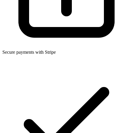
Secure payments with Stripe