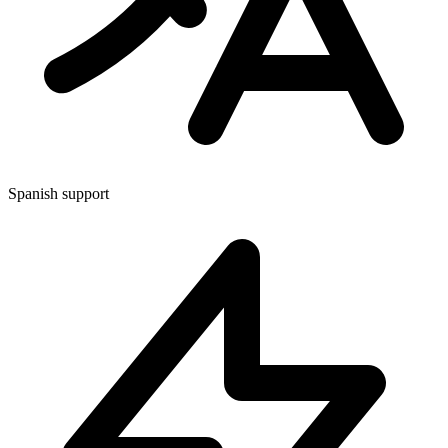
Spanish support