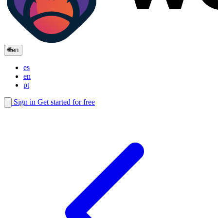
🌐
en
es
en
pt
Sign in
Get started for free