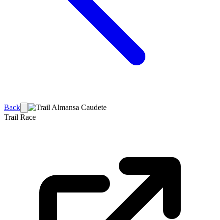
Back
Trail Race