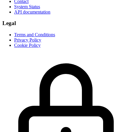
Contact
System Status
API documentation
Legal
Terms and Conditions
Privacy Policy
Cookie Policy