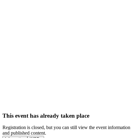
This event has already taken place
Registration is closed, but you can still view the event information
and published content.