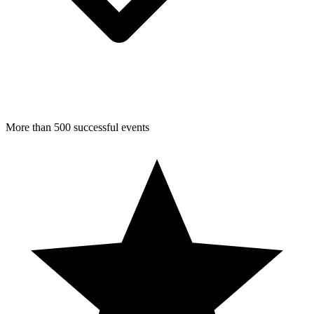
More than 500 successful events