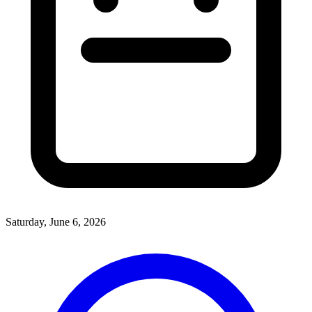
Saturday, June 6, 2026