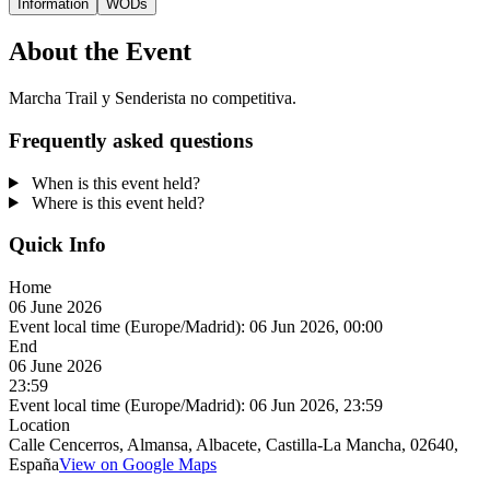
Information
WODs
About the Event
Marcha Trail y Senderista no competitiva.
Frequently asked questions
When is this event held?
Where is this event held?
Quick Info
Home
06 June 2026
Event local time (Europe/Madrid):
06 Jun 2026, 00:00
End
06 June 2026
23:59
Event local time (Europe/Madrid):
06 Jun 2026, 23:59
Location
Calle Cencerros, Almansa, Albacete, Castilla-La Mancha, 02640,
España
View on Google Maps