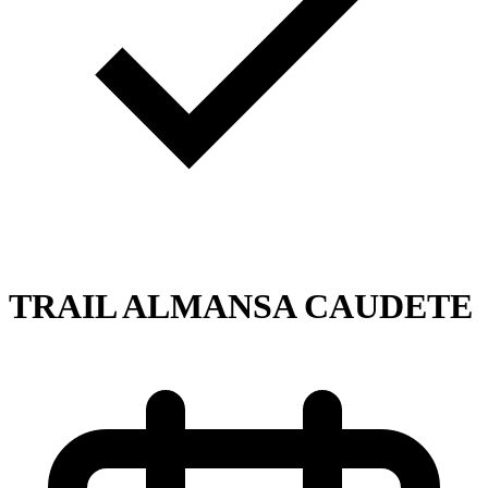
TRAIL ALMANSA CAUDETE