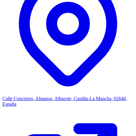
Calle Cencerros, Almansa, Albacete, Castilla-La Mancha, 02640,
España