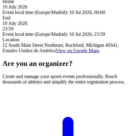
Home
10 July 2026
Event local time (Europe/Madrid):
10 Jul 2026, 00:00
End
10 July 2026
23:59
Event local time (Europe/Madrid):
10 Jul 2026, 23:59
Location
12 South Main Street Northeast, Rockford, Míchigan 49341,
Estados Unidos de América
View on Google Maps
Are you an organizer?
Create and manage your sports events professionally. Reach
thousands of athletes and simplify the entire registration process.