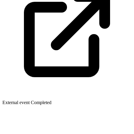
External event
Completed