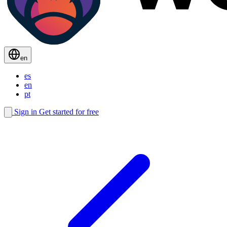
en
es
en
pt
Sign in
Get started for free