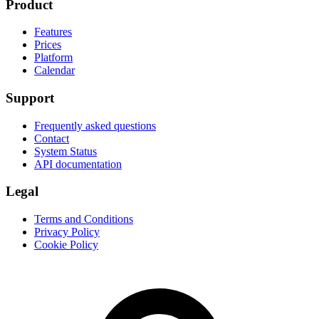
Product
Features
Prices
Platform
Calendar
Support
Frequently asked questions
Contact
System Status
API documentation
Legal
Terms and Conditions
Privacy Policy
Cookie Policy