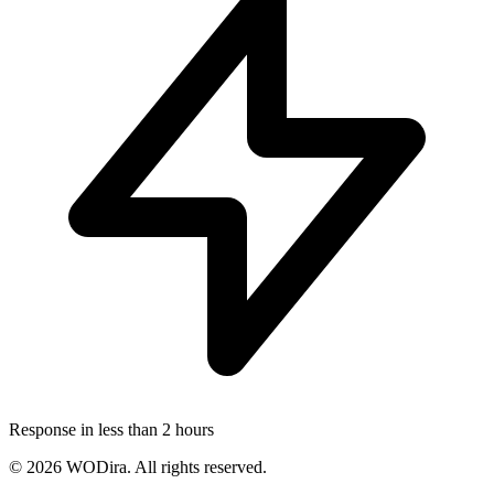
Response in less than 2 hours
© 2026 WODira. All rights reserved.