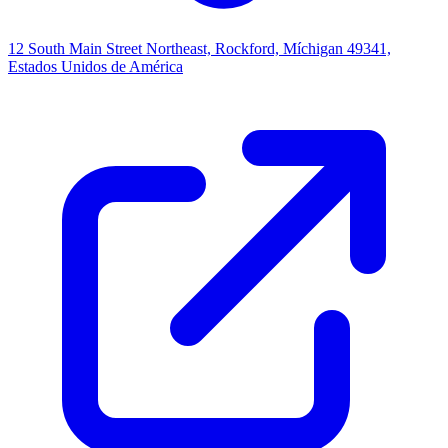
12 South Main Street Northeast, Rockford, Míchigan 49341,
Estados Unidos de América