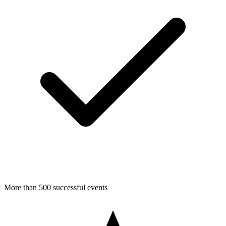
More than 500 successful events