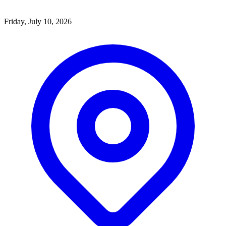
Friday, July 10, 2026