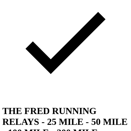
THE FRED RUNNING
RELAYS - 25 MILE - 50 MILE