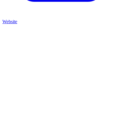
Website