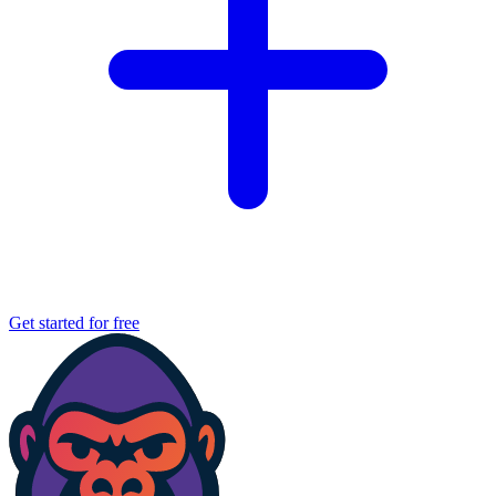
Get started for free