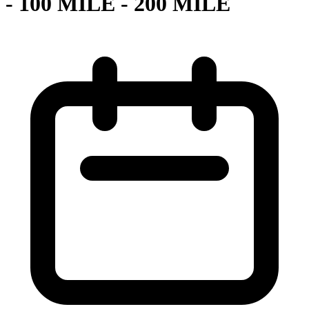
- 100 MILE - 200 MILE