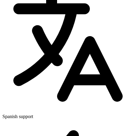
Spanish support