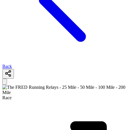
Back
Race