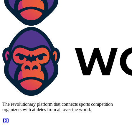
The revolutionary platform that connects sports competition
organizers with athletes from all over the world.