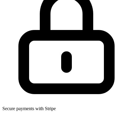
Secure payments with Stripe