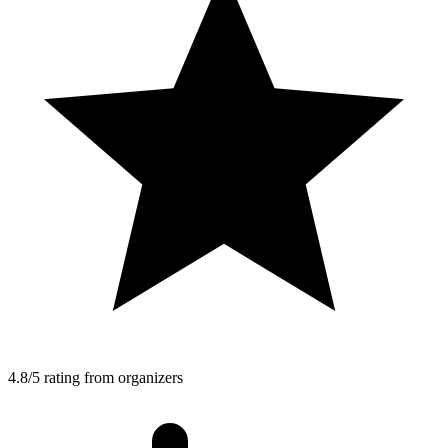
4.8/5 rating from organizers