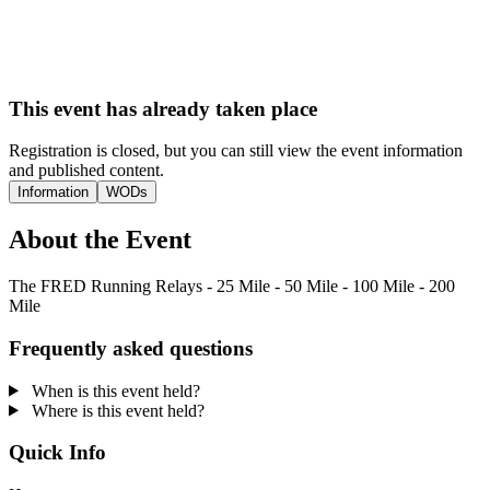
This event has already taken place
Registration is closed, but you can still view the event information
and published content.
Information
WODs
About the Event
The FRED Running Relays - 25 Mile - 50 Mile - 100 Mile - 200
Mile
Frequently asked questions
When is this event held?
Where is this event held?
Quick Info