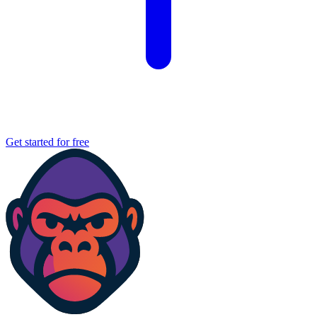
Get started for free