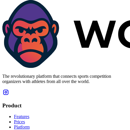
The revolutionary platform that connects sports competition
organizers with athletes from all over the world.
Product
Features
Prices
Platform