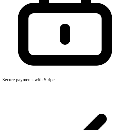
Secure payments with Stripe