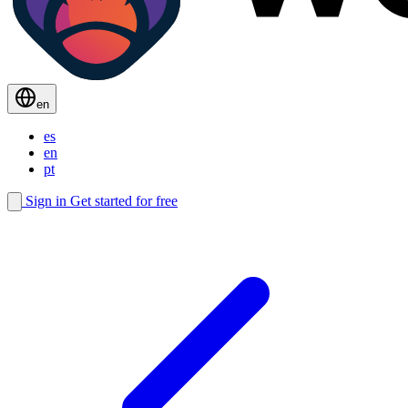
en
es
en
pt
Sign in
Get started for free