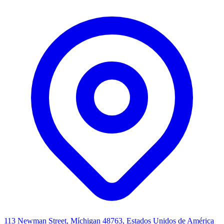
113 Newman Street, Míchigan 48763, Estados Unidos de América