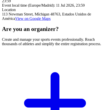
23:59
Event local time (Europe/Madrid):
11 Jul 2026, 23:59
Location
113 Newman Street, Míchigan 48763, Estados Unidos de
América
View on Google Maps
Are you an organizer?
Create and manage your sports events professionally. Reach
thousands of athletes and simplify the entire registration process.