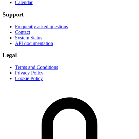
Calendar
Support
Frequently asked questions
Contact
System Status
API documentation
Legal
Terms and Conditions
Privacy Policy
Cookie Policy