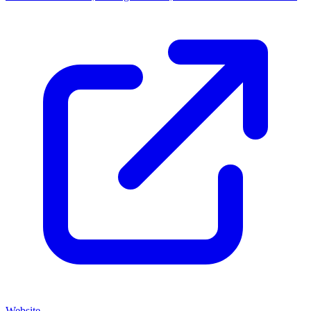
Website