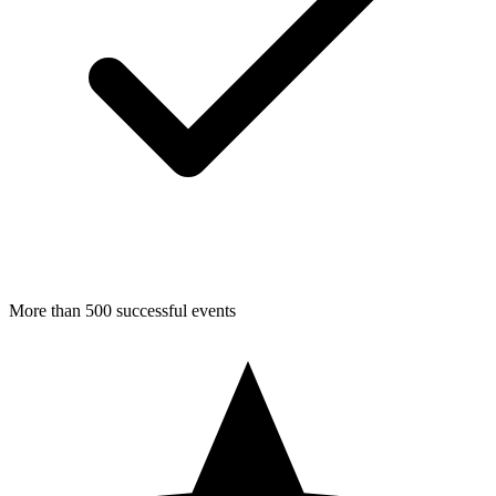
More than 500 successful events