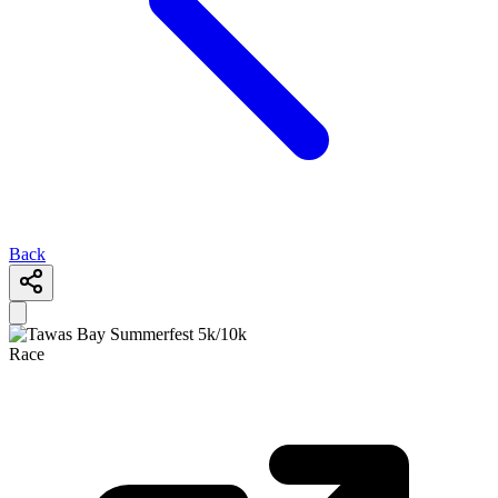
Back
Race