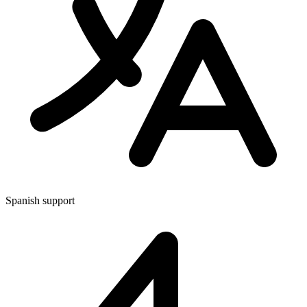
Spanish support