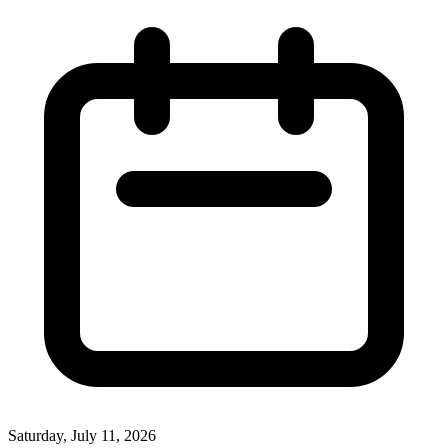
Saturday, July 11, 2026