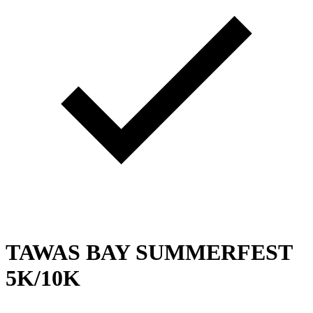
TAWAS BAY SUMMERFEST
5K/10K