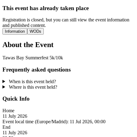
This event has already taken place
Registration is closed, but you can still view the event information
and published content.
Information
WODs
About the Event
Tawas Bay Summerfest 5k/10k
Frequently asked questions
When is this event held?
Where is this event held?
Quick Info
Home
11 July 2026
Event local time (Europe/Madrid):
11 Jul 2026, 00:00
End
11 July 2026