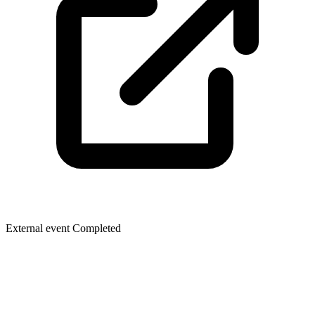
External event
Completed