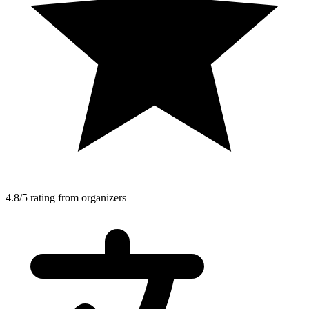
4.8/5 rating from organizers