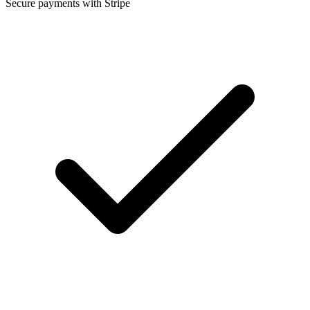
Secure payments with Stripe