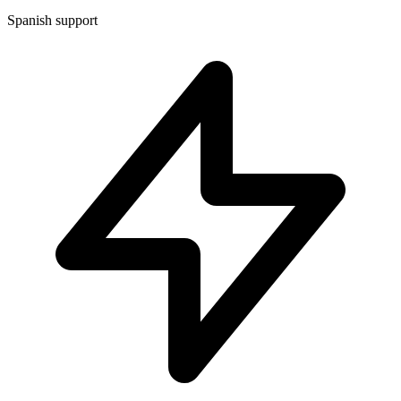
Spanish support