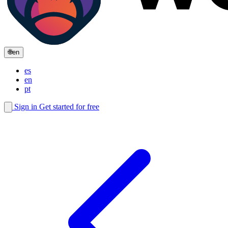
🌐
en
es
en
pt
Sign in
Get started for free