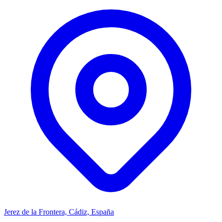
Jerez de la Frontera, Cádiz, España