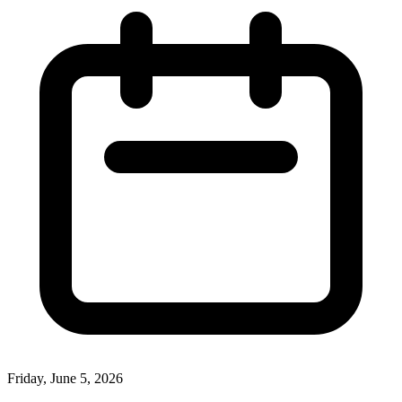
Friday, June 5, 2026