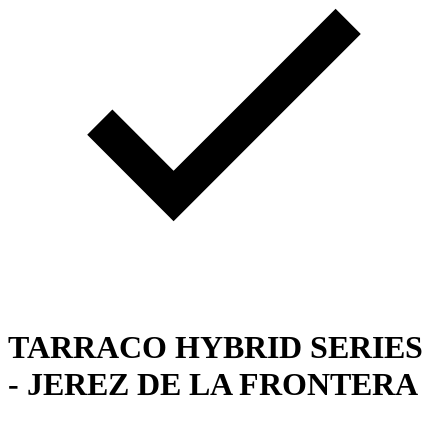
TARRACO HYBRID SERIES
- JEREZ DE LA FRONTERA