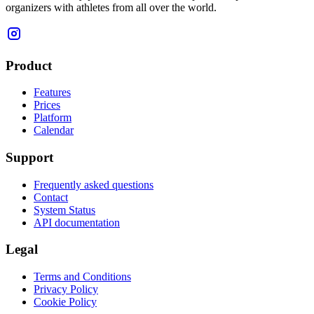
organizers with athletes from all over the world.
Product
Features
Prices
Platform
Calendar
Support
Frequently asked questions
Contact
System Status
API documentation
Legal
Terms and Conditions
Privacy Policy
Cookie Policy