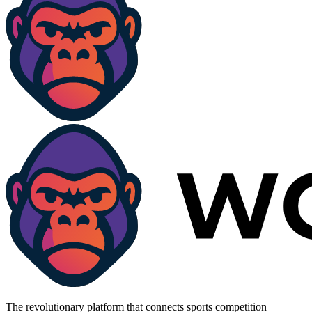
The revolutionary platform that connects sports competition