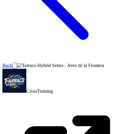
Back
CrossTraining