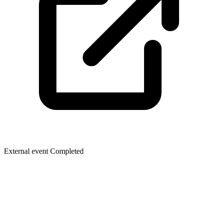
External event
Completed