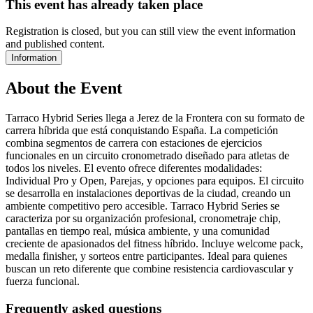
This event has already taken place
Registration is closed, but you can still view the event information
and published content.
Information
About the Event
Tarraco Hybrid Series llega a Jerez de la Frontera con su formato de
carrera híbrida que está conquistando España. La competición
combina segmentos de carrera con estaciones de ejercicios
funcionales en un circuito cronometrado diseñado para atletas de
todos los niveles. El evento ofrece diferentes modalidades:
Individual Pro y Open, Parejas, y opciones para equipos. El circuito
se desarrolla en instalaciones deportivas de la ciudad, creando un
ambiente competitivo pero accesible. Tarraco Hybrid Series se
caracteriza por su organización profesional, cronometraje chip,
pantallas en tiempo real, música ambiente, y una comunidad
creciente de apasionados del fitness híbrido. Incluye welcome pack,
medalla finisher, y sorteos entre participantes. Ideal para quienes
buscan un reto diferente que combine resistencia cardiovascular y
fuerza funcional.
Frequently asked questions