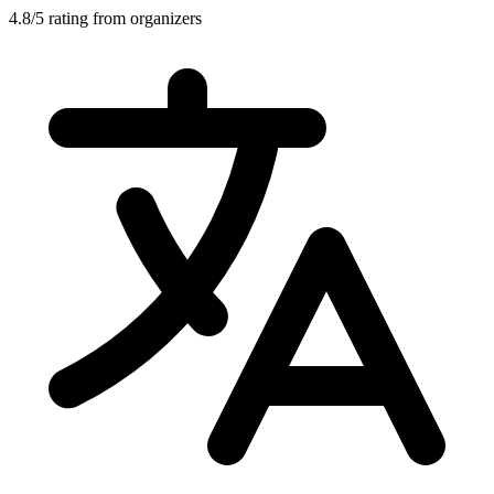
4.8/5 rating from organizers