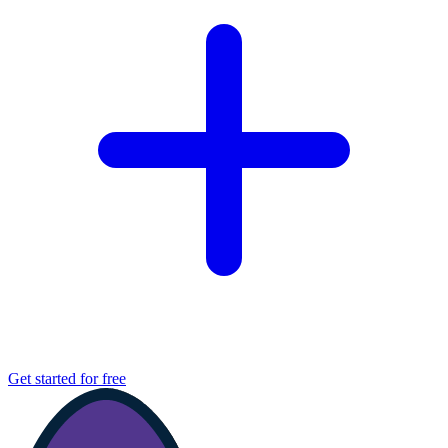
Get started for free