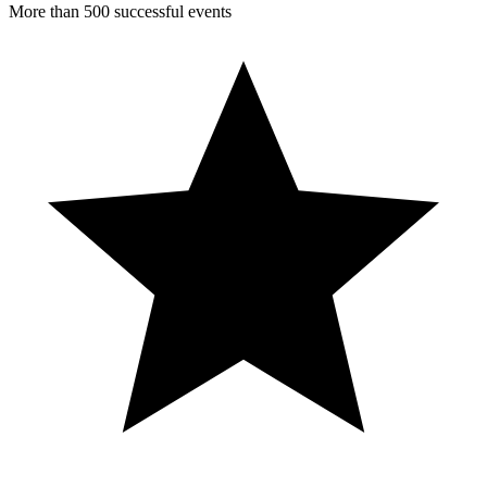
More than 500 successful events