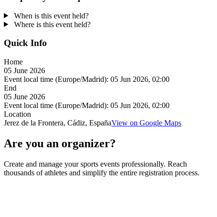
When is this event held?
Where is this event held?
Quick Info
Home
05 June 2026
Event local time (Europe/Madrid):
05 Jun 2026, 02:00
End
05 June 2026
Event local time (Europe/Madrid):
05 Jun 2026, 02:00
Location
Jerez de la Frontera, Cádiz, España
View on Google Maps
Are you an organizer?
Create and manage your sports events professionally. Reach
thousands of athletes and simplify the entire registration process.