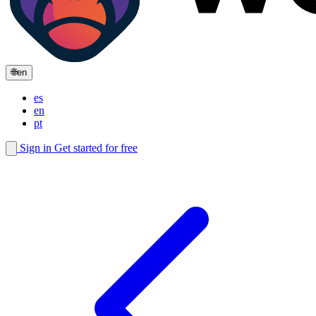
🌐
en
es
en
pt
Sign in
Get started for free