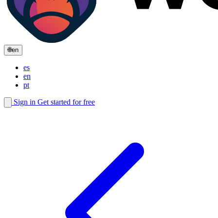
🌐
en
es
en
pt
Sign in
Get started for free