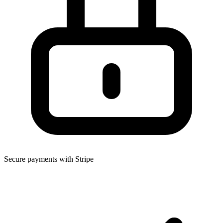
Secure payments with Stripe