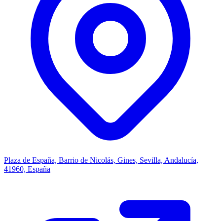
Plaza de España, Barrio de Nicolás, Gines, Sevilla, Andalucía,
41960, España