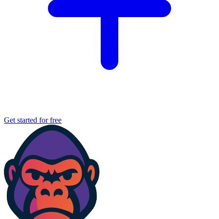
Get started for free