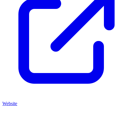
Website