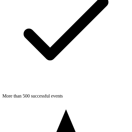
More than 500 successful events