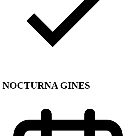
NOCTURNA GINES