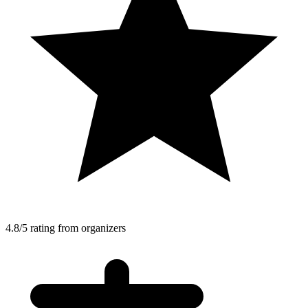
4.8/5 rating from organizers