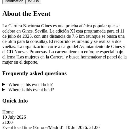
Information
WODs
About the Event
La Carrera Nocturna Gines es una prueba atlética popular que se
celebra en Gines, Sevilla. La edición XI está programada para el 11
de julio de 2025, con una distancia de 7.6 km (aunque se busca una
de 5km para la consulta). El recorrido es urbano y se realiza a dos
vueltas. La organización corre a cargo del Ayuntamiento de Gines y
el CD Nuevas Promesas. La carrera tiene un enfoque especial bajo
el lema 'Las mujeres en la Carrera' y busca homenajear el papel de la
mujer en el deporte.
Frequently asked questions
When is this event held?
Where is this event held?
Quick Info
Home
10 July 2026
21:00
Event local time (Europe/Madrid):
10 Jul 2026, 21:00