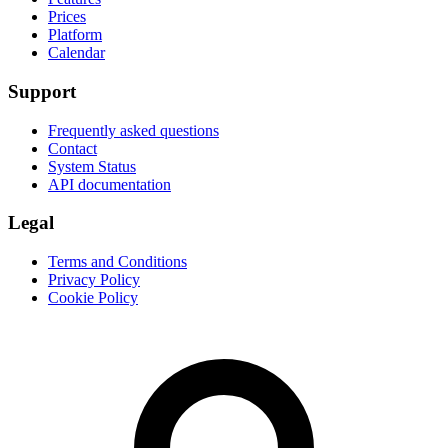
Prices
Platform
Calendar
Support
Frequently asked questions
Contact
System Status
API documentation
Legal
Terms and Conditions
Privacy Policy
Cookie Policy