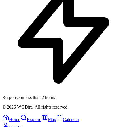
Response in less than 2 hours
© 2026 WODira. All rights reserved.
Home
Explore
Map
Calendar