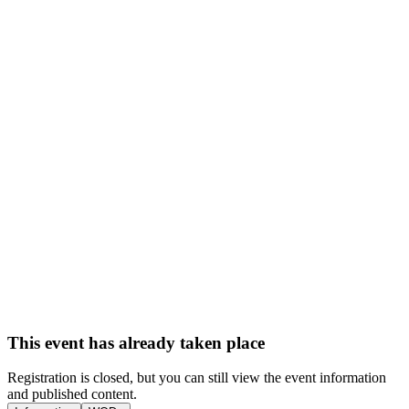
This event has already taken place
Registration is closed, but you can still view the event information
and published content.