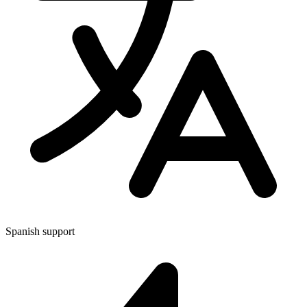
Spanish support