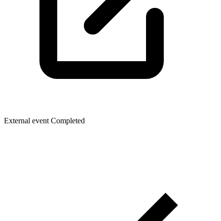
External event
Completed