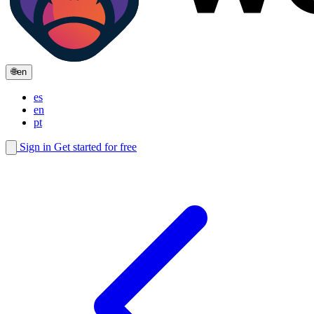
🌐
en
es
en
pt
Sign in
Get started for free