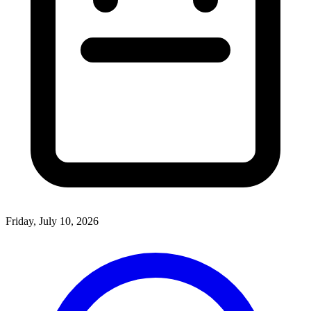
Friday, July 10, 2026