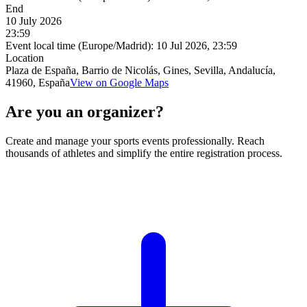
End
10 July 2026
23:59
Event local time (Europe/Madrid):
10 Jul 2026, 23:59
Location
Plaza de España, Barrio de Nicolás, Gines, Sevilla, Andalucía,
41960, España
View on Google Maps
Are you an organizer?
Create and manage your sports events professionally. Reach
thousands of athletes and simplify the entire registration process.