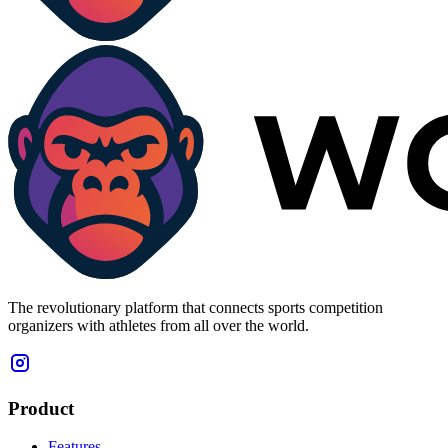
The revolutionary platform that connects sports competition
organizers with athletes from all over the world.
Product
Features