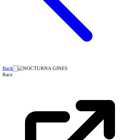
Back
Race