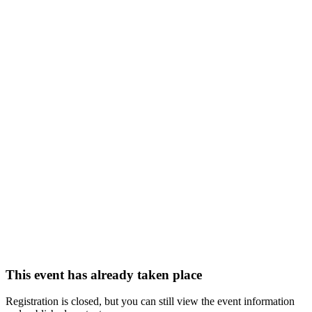
This event has already taken place
Registration is closed, but you can still view the event information