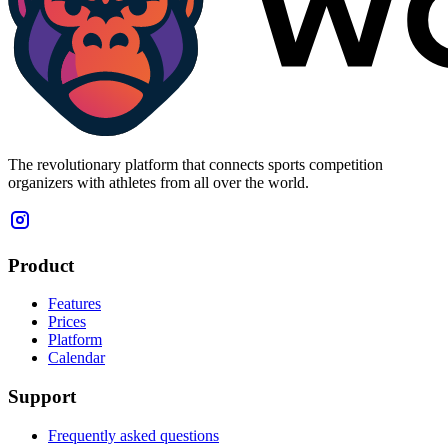
The revolutionary platform that connects sports competition
organizers with athletes from all over the world.
Product
Features
Prices
Platform
Calendar
Support
Frequently asked questions