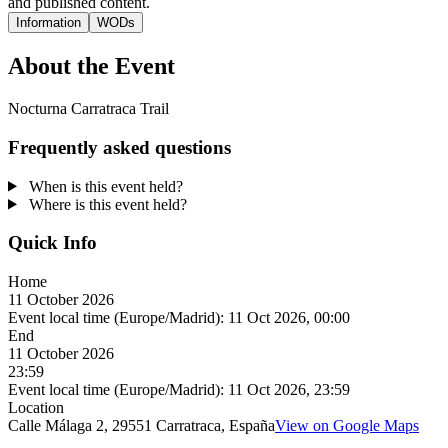
and published content.
Information
WODs
About the Event
Nocturna Carratraca Trail
Frequently asked questions
When is this event held?
Where is this event held?
Quick Info
Home
11 October 2026
Event local time (Europe/Madrid):
11 Oct 2026, 00:00
End
11 October 2026
23:59
Event local time (Europe/Madrid):
11 Oct 2026, 23:59
Location
Calle Málaga 2, 29551 Carratraca, España
View on Google Maps