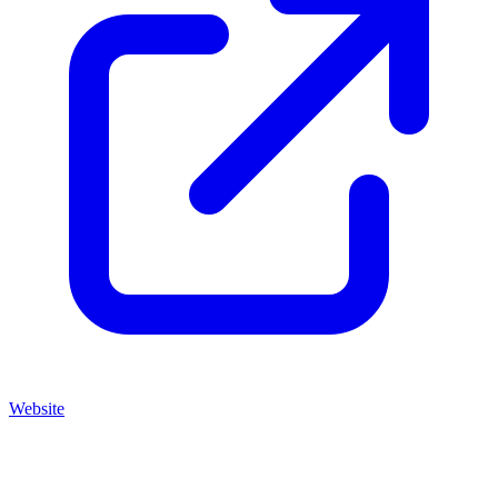
Website