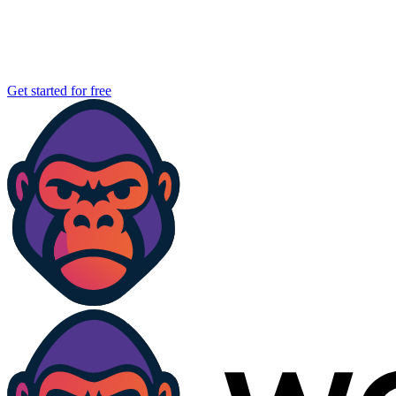
Get started for free