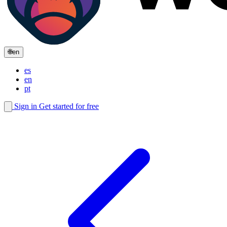
🌐
en
es
en
pt
Sign in
Get started for free