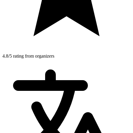
4.8/5 rating from organizers