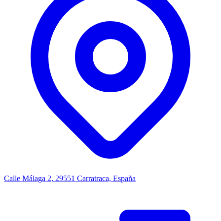
Calle Málaga 2, 29551 Carratraca, España