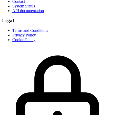
Contact
System Status
API documentation
Legal
Terms and Conditions
Privacy Policy
Cookie Policy