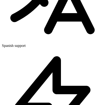
Spanish support