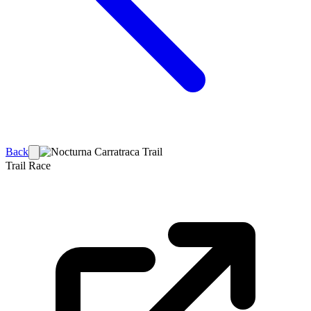
Back
Trail Race