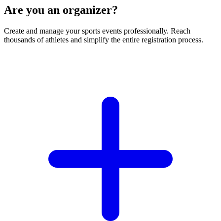
Are you an organizer?
Create and manage your sports events professionally. Reach
thousands of athletes and simplify the entire registration process.