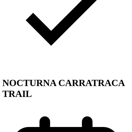
NOCTURNA CARRATRACA
TRAIL