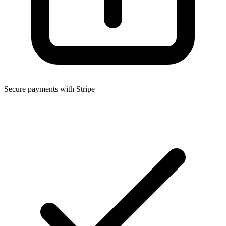
Secure payments with Stripe