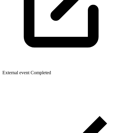
External event
Completed