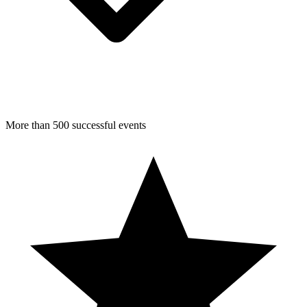
More than 500 successful events