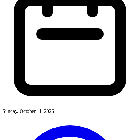
Sunday, October 11, 2026