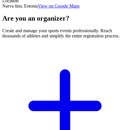
Location
Narva linn, Estonia
View on Google Maps
Are you an organizer?
Create and manage your sports events professionally. Reach
thousands of athletes and simplify the entire registration process.