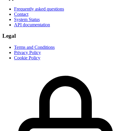
Frequently asked questions
Contact
System Status
API documentation
Legal
Terms and Conditions
Privacy Policy
Cookie Policy