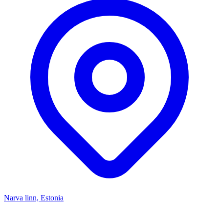
Narva linn, Estonia