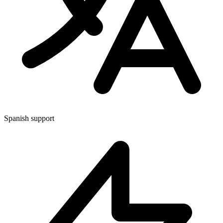
Spanish support