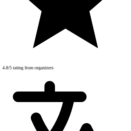
4.8/5 rating from organizers