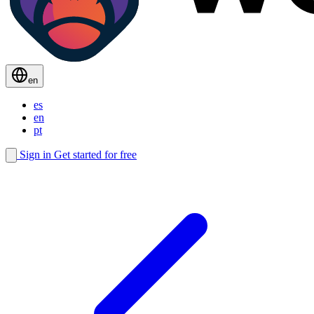
en
es
en
pt
Sign in
Get started for free