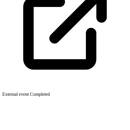
External event
Completed