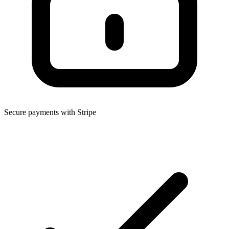
Secure payments with Stripe