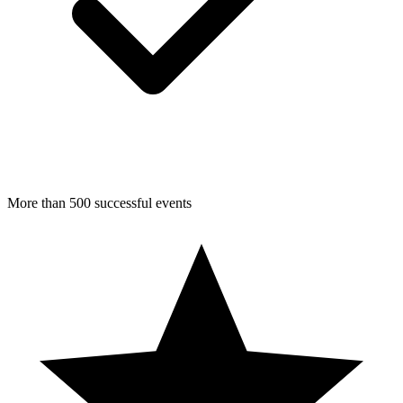
More than 500 successful events