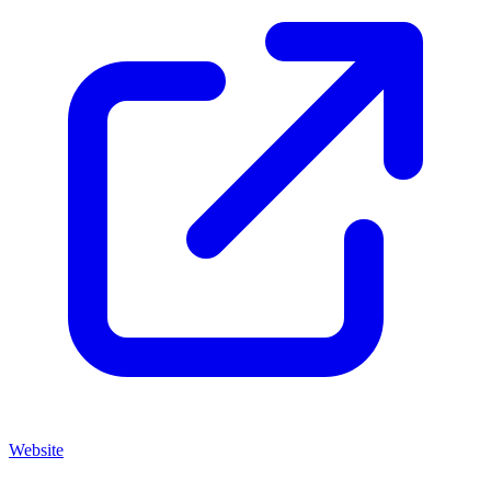
Website