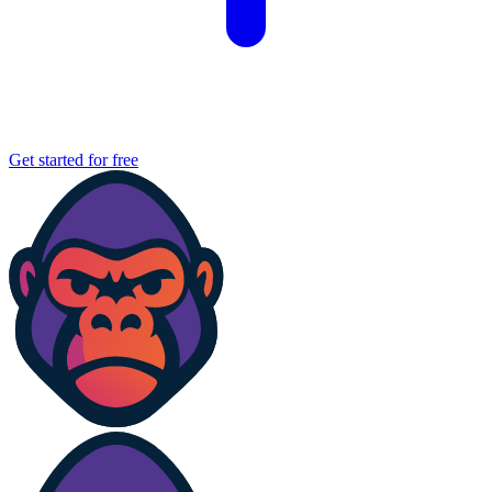
Get started for free