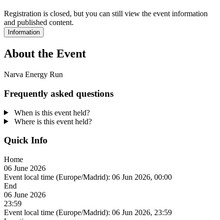
Registration is closed, but you can still view the event information
and published content.
Information
About the Event
Narva Energy Run
Frequently asked questions
When is this event held?
Where is this event held?
Quick Info
Home
06 June 2026
Event local time (Europe/Madrid):
06 Jun 2026, 00:00
End
06 June 2026
23:59
Event local time (Europe/Madrid):
06 Jun 2026, 23:59