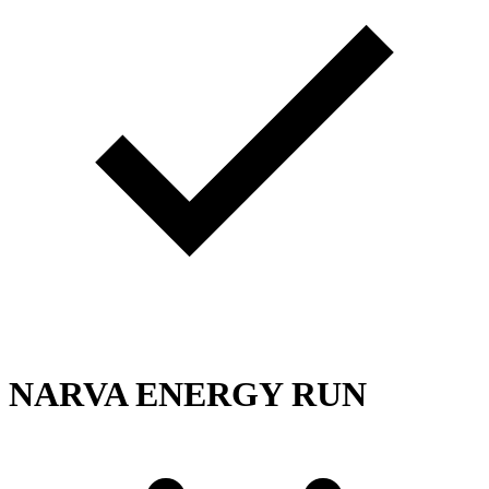
NARVA ENERGY RUN