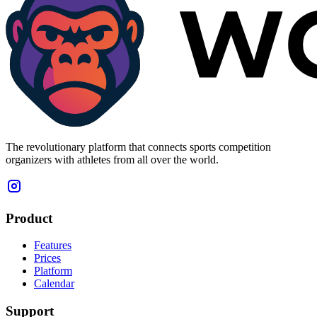
The revolutionary platform that connects sports competition
organizers with athletes from all over the world.
Product
Features
Prices
Platform
Calendar
Support