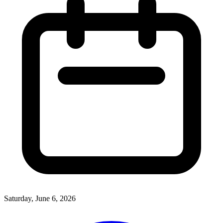
Saturday, June 6, 2026