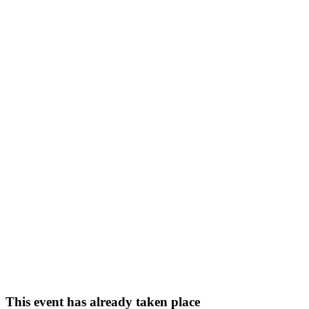
This event has already taken place