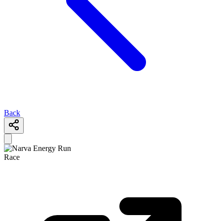
Back
Race