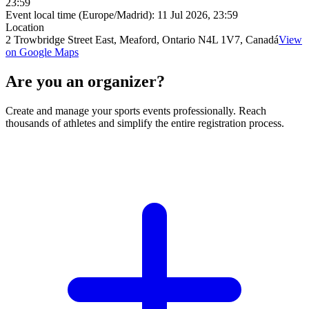
23:59
Event local time (Europe/Madrid):
11 Jul 2026, 23:59
Location
2 Trowbridge Street East, Meaford, Ontario N4L 1V7, Canadá
View
on Google Maps
Are you an organizer?
Create and manage your sports events professionally. Reach
thousands of athletes and simplify the entire registration process.