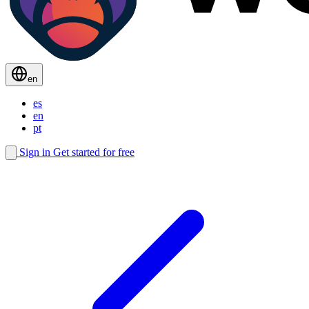
en
es
en
pt
Sign in
Get started for free