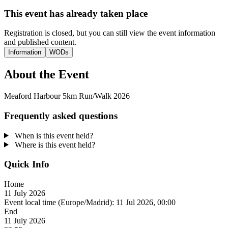
This event has already taken place
Registration is closed, but you can still view the event information
and published content.
Information
WODs
About the Event
Meaford Harbour 5km Run/Walk 2026
Frequently asked questions
When is this event held?
Where is this event held?
Quick Info
Home
11 July 2026
Event local time (Europe/Madrid):
11 Jul 2026, 00:00
End
11 July 2026