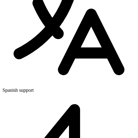
Spanish support