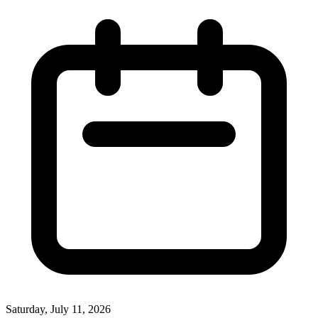
Saturday, July 11, 2026