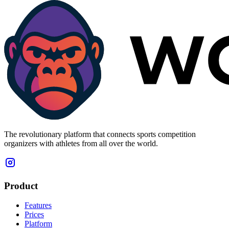
The revolutionary platform that connects sports competition
organizers with athletes from all over the world.
Product
Features
Prices
Platform