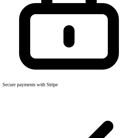
Secure payments with Stripe