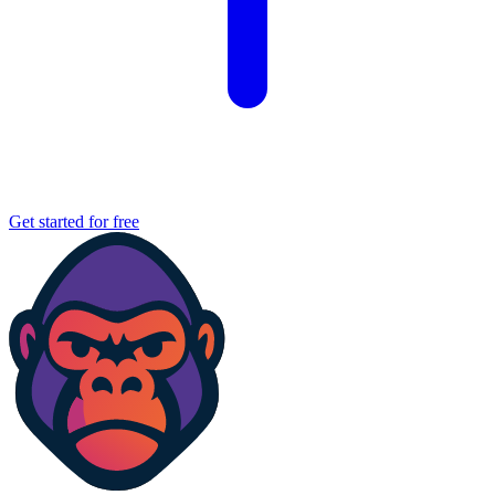
Get started for free