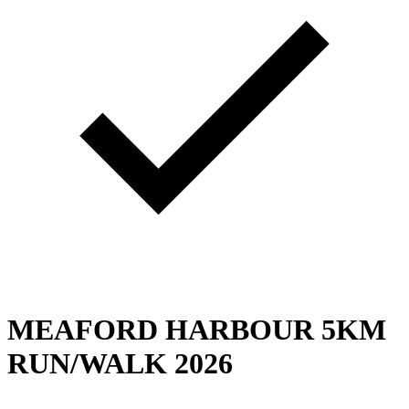
MEAFORD HARBOUR 5KM
RUN/WALK 2026