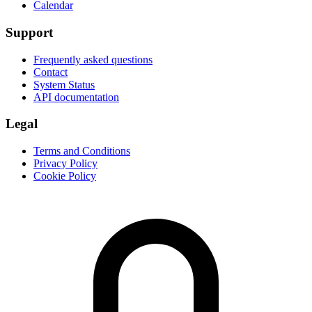
Calendar
Support
Frequently asked questions
Contact
System Status
API documentation
Legal
Terms and Conditions
Privacy Policy
Cookie Policy