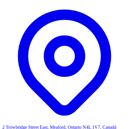
2 Trowbridge Street East, Meaford, Ontario N4L 1V7, Canadá