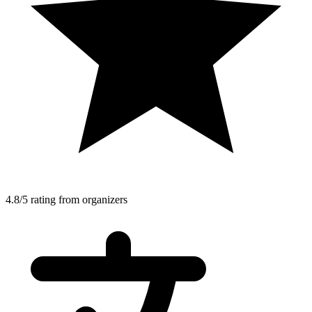
4.8/5 rating from organizers