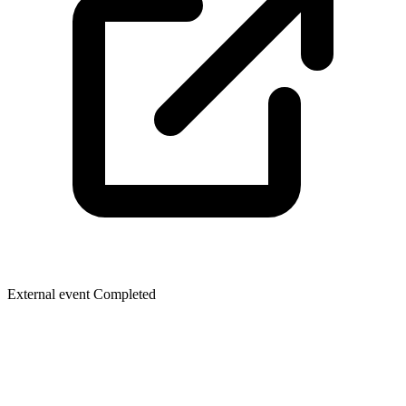
External event
Completed