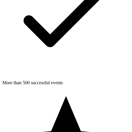
More than 500 successful events