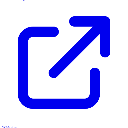
Website