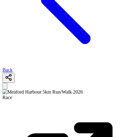
Back
Race