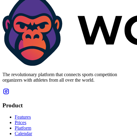
The revolutionary platform that connects sports competition
organizers with athletes from all over the world.
Product
Features
Prices
Platform
Calendar