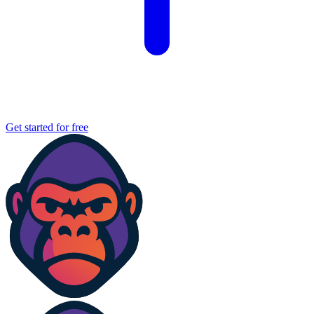
Get started for free