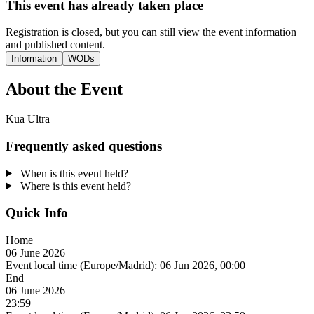
This event has already taken place
Registration is closed, but you can still view the event information
and published content.
Information
WODs
About the Event
Kua Ultra
Frequently asked questions
When is this event held?
Where is this event held?
Quick Info
Home
06 June 2026
Event local time (Europe/Madrid):
06 Jun 2026, 00:00
End
06 June 2026
23:59