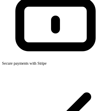
Secure payments with Stripe