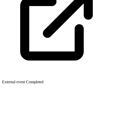
External event
Completed