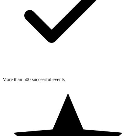
More than 500 successful events