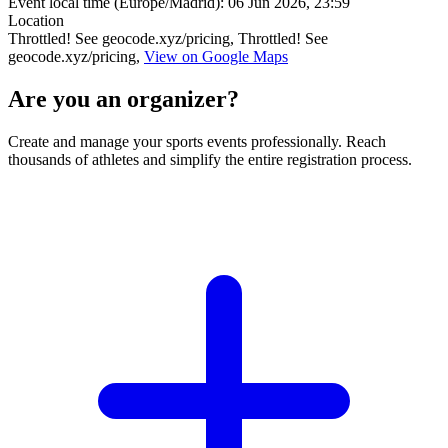
Event local time (Europe/Madrid):
06 Jun 2026, 23:59
Location
Throttled! See geocode.xyz/pricing, Throttled! See
geocode.xyz/pricing,
View on Google Maps
Are you an organizer?
Create and manage your sports events professionally. Reach
thousands of athletes and simplify the entire registration process.