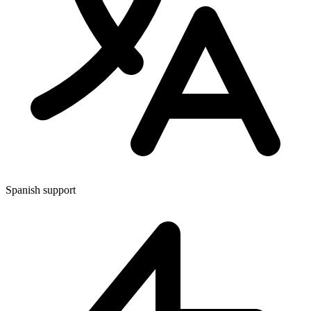
Spanish support