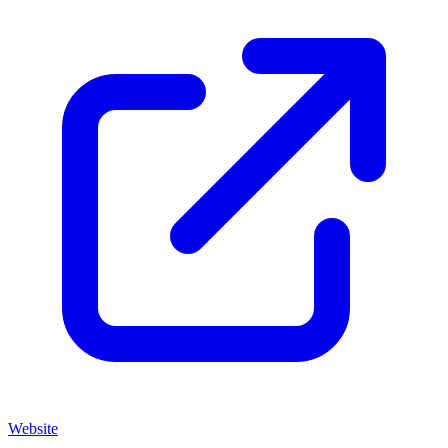
Website