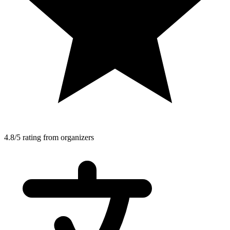
4.8/5 rating from organizers