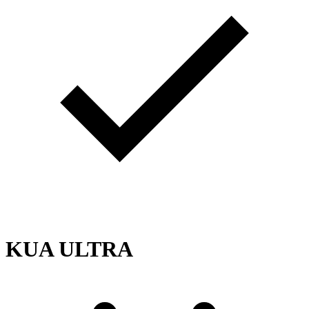
KUA ULTRA