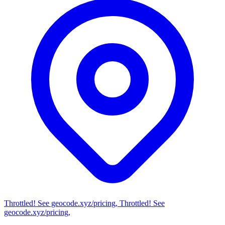
Throttled! See geocode.xyz/pricing, Throttled! See
geocode.xyz/pricing,