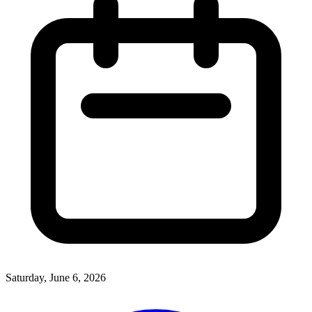
Saturday, June 6, 2026