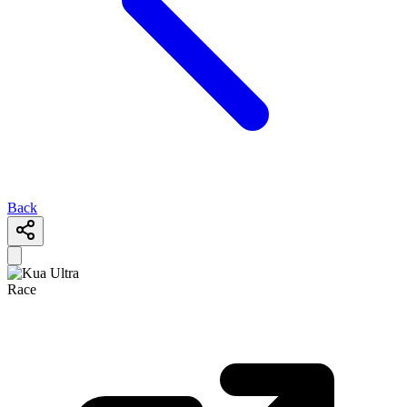
Back
Race