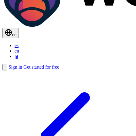
en
es
en
pt
Sign in
Get started for free