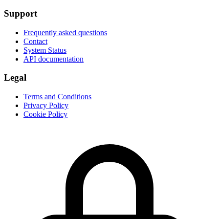
Support
Frequently asked questions
Contact
System Status
API documentation
Legal
Terms and Conditions
Privacy Policy
Cookie Policy