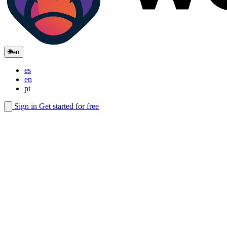
🌐
en
es
en
pt
Sign in
Get started for free