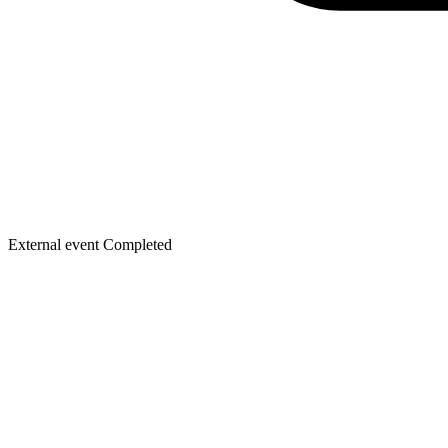
External event
Completed