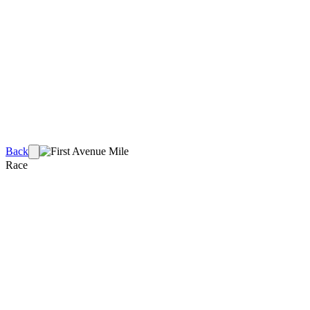
Back
Race