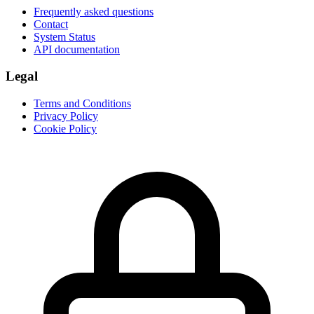
Frequently asked questions
Contact
System Status
API documentation
Legal
Terms and Conditions
Privacy Policy
Cookie Policy