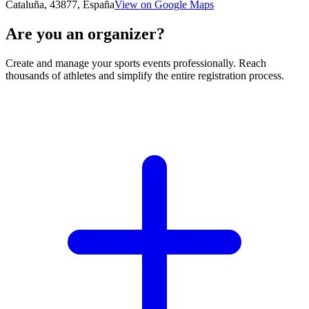
Cataluña, 43877, España
View on Google Maps
Are you an organizer?
Create and manage your sports events professionally. Reach
thousands of athletes and simplify the entire registration process.