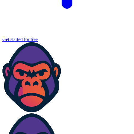
Get started for free