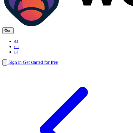
🌐
en
es
en
pt
Sign in
Get started for free