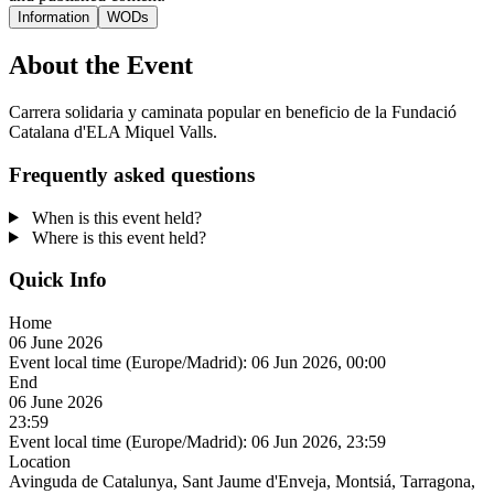
Information
WODs
About the Event
Carrera solidaria y caminata popular en beneficio de la Fundació
Catalana d'ELA Miquel Valls.
Frequently asked questions
When is this event held?
Where is this event held?
Quick Info
Home
06 June 2026
Event local time (Europe/Madrid):
06 Jun 2026, 00:00
End
06 June 2026
23:59
Event local time (Europe/Madrid):
06 Jun 2026, 23:59
Location
Avinguda de Catalunya, Sant Jaume d'Enveja, Montsiá, Tarragona,