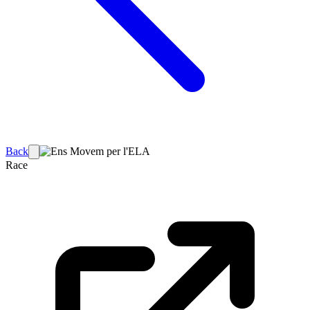
Back
Race