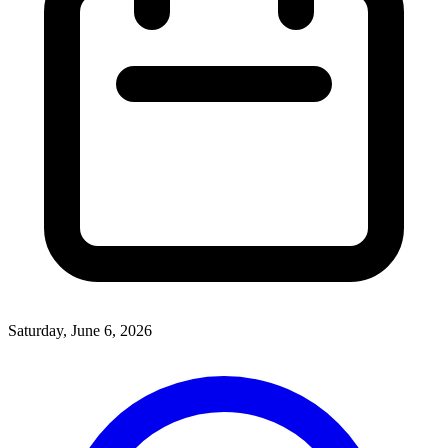
Saturday, June 6, 2026