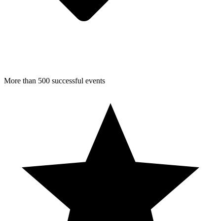
More than 500 successful events