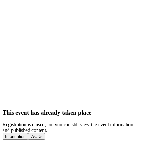
This event has already taken place
Registration is closed, but you can still view the event information
and published content.
Information
WODs