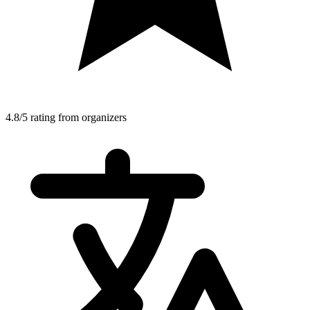
4.8/5 rating from organizers