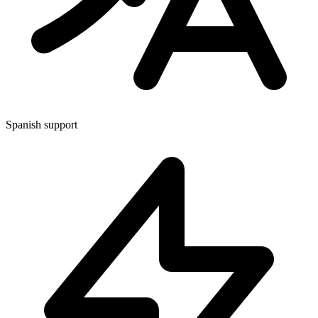
Spanish support