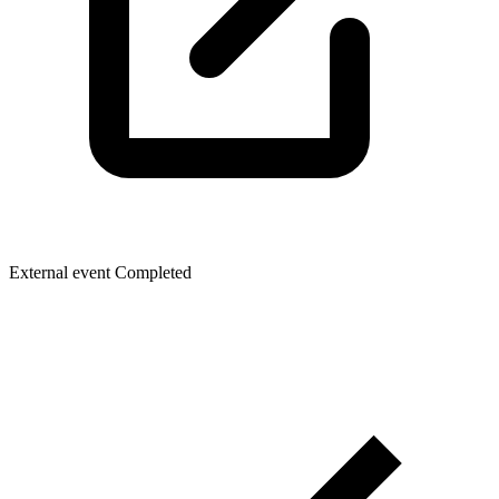
External event
Completed