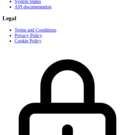
System Status
API documentation
Legal
Terms and Conditions
Privacy Policy
Cookie Policy