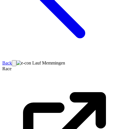
Back
Race