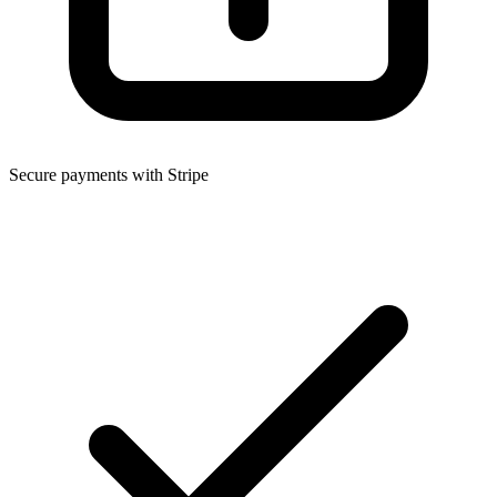
Secure payments with Stripe