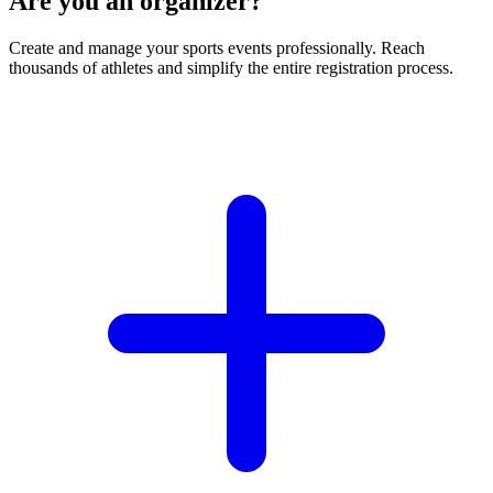
Are you an organizer?
Create and manage your sports events professionally. Reach
thousands of athletes and simplify the entire registration process.