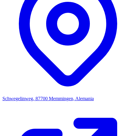
Schwegelinweg, 87700 Memmingen, Alemania