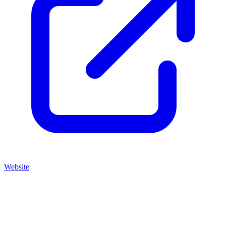
Website