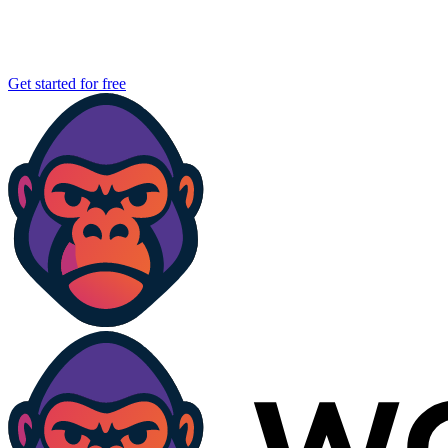
Get started for free