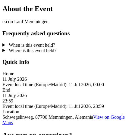
About the Event
e-con Lauf Memmingen
Frequently asked questions
When is this event held?
Where is this event held?
Quick Info
Home
11 July 2026
Event local time (Europe/Madrid):
11 Jul 2026, 00:00
End
11 July 2026
23:59
Event local time (Europe/Madrid):
11 Jul 2026, 23:59
Location
Schwegelinweg, 87700 Memmingen, Alemania
View on Google
Maps