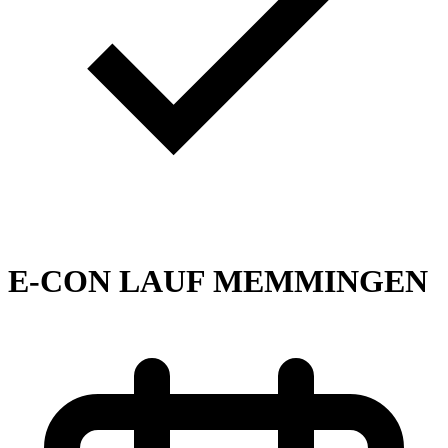
E-CON LAUF MEMMINGEN