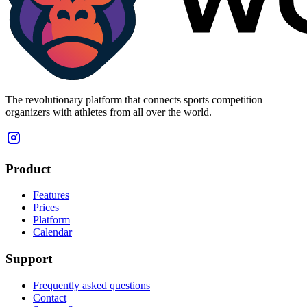
The revolutionary platform that connects sports competition
organizers with athletes from all over the world.
Product
Features
Prices
Platform
Calendar
Support
Frequently asked questions
Contact