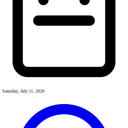
Saturday, July 11, 2026