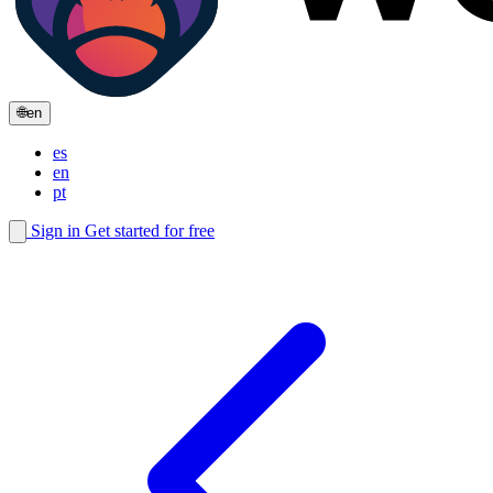
🌐
en
es
en
pt
Sign in
Get started for free