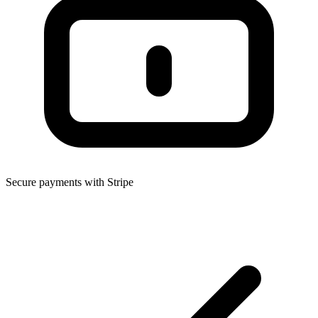
Secure payments with Stripe