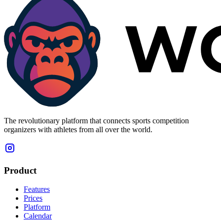
The revolutionary platform that connects sports competition
organizers with athletes from all over the world.
Product
Features
Prices
Platform
Calendar