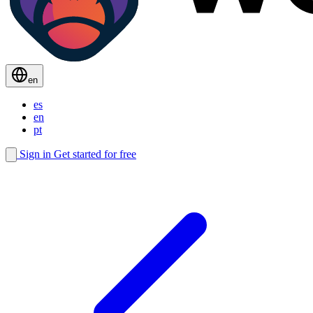
en
es
en
pt
Sign in
Get started for free