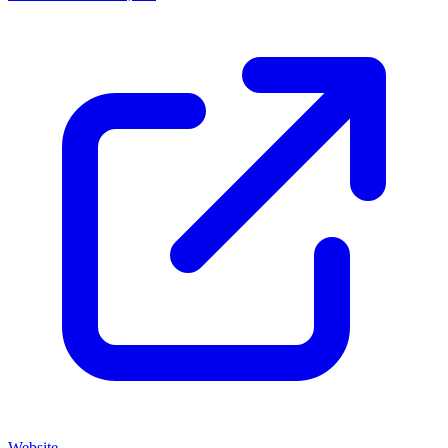
Website