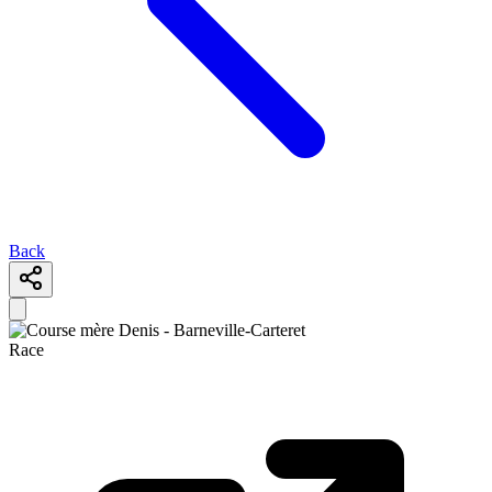
Back
Race