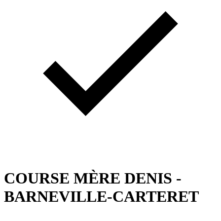
COURSE MÈRE DENIS -
BARNEVILLE-CARTERET