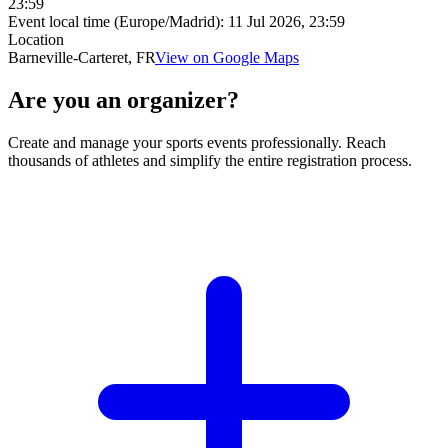
23:59
Event local time (Europe/Madrid):
11 Jul 2026, 23:59
Location
Barneville-Carteret, FR
View on Google Maps
Are you an organizer?
Create and manage your sports events professionally. Reach
thousands of athletes and simplify the entire registration process.