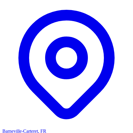
Barneville-Carteret, FR