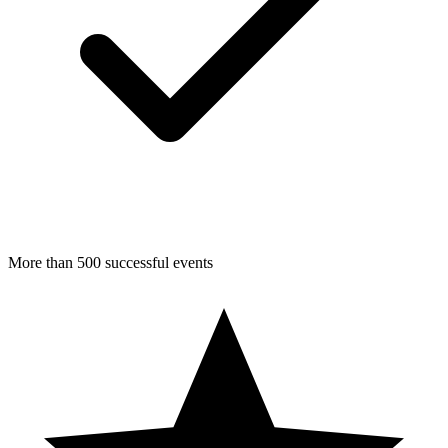
More than 500 successful events