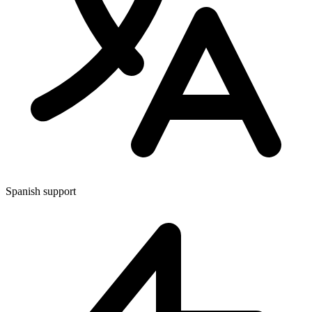
Spanish support