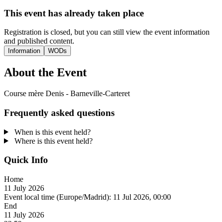
This event has already taken place
Registration is closed, but you can still view the event information
and published content.
Information
WODs
About the Event
Course mère Denis - Barneville-Carteret
Frequently asked questions
When is this event held?
Where is this event held?
Quick Info
Home
11 July 2026
Event local time (Europe/Madrid):
11 Jul 2026, 00:00
End
11 July 2026