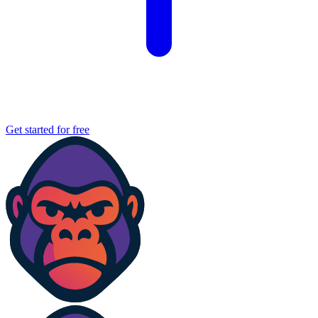
Get started for free