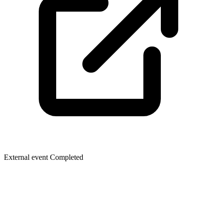
External event
Completed