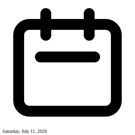
Saturday, July 11, 2026