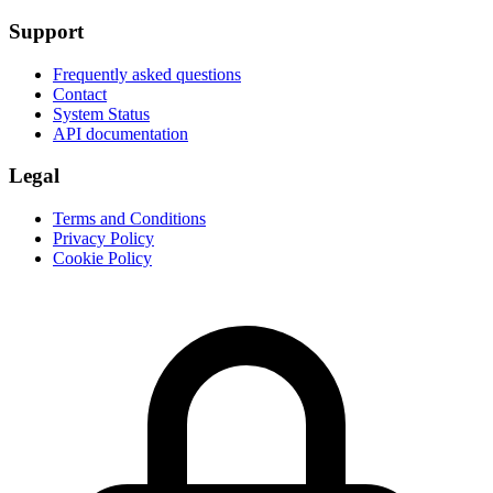
Support
Frequently asked questions
Contact
System Status
API documentation
Legal
Terms and Conditions
Privacy Policy
Cookie Policy