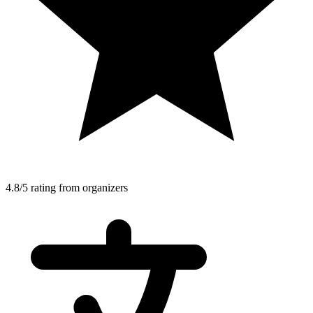
4.8/5 rating from organizers