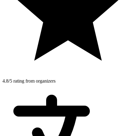
4.8/5 rating from organizers