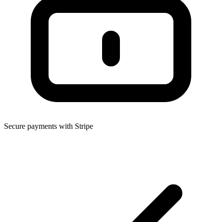
Secure payments with Stripe