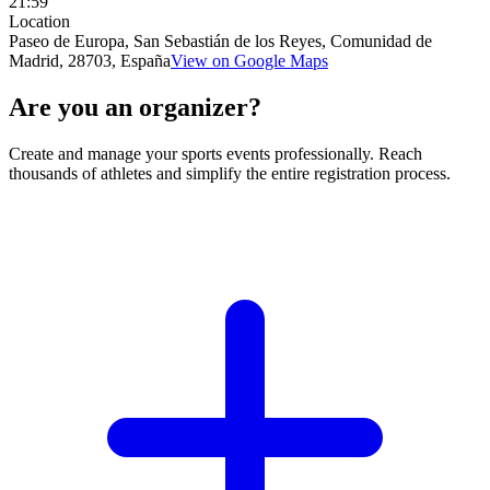
21:59
Location
Paseo de Europa, San Sebastián de los Reyes, Comunidad de
Madrid, 28703, España
View on Google Maps
Are you an organizer?
Create and manage your sports events professionally. Reach
thousands of athletes and simplify the entire registration process.