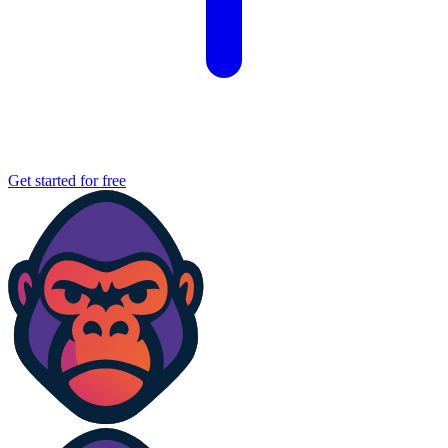
Get started for free