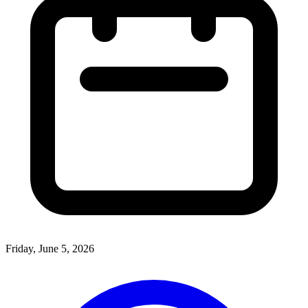
Friday, June 5, 2026