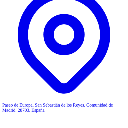
Paseo de Europa, San Sebastián de los Reyes, Comunidad de
Madrid, 28703, España