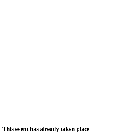
This event has already taken place