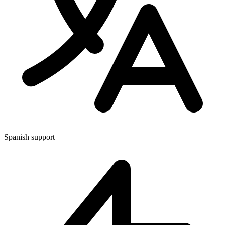
Spanish support