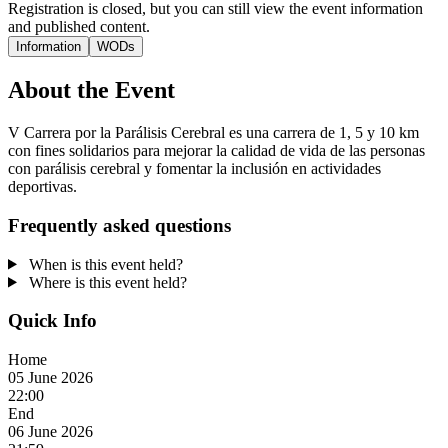
Registration is closed, but you can still view the event information
and published content.
Information
WODs
About the Event
V Carrera por la Parálisis Cerebral es una carrera de 1, 5 y 10 km
con fines solidarios para mejorar la calidad de vida de las personas
con parálisis cerebral y fomentar la inclusión en actividades
deportivas.
Frequently asked questions
When is this event held?
Where is this event held?
Quick Info
Home
05 June 2026
22:00
End
06 June 2026