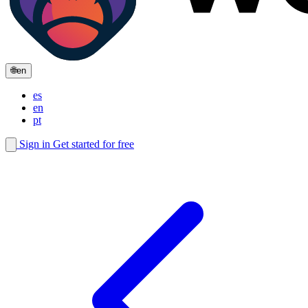
🌐
en
es
en
pt
Sign in
Get started for free