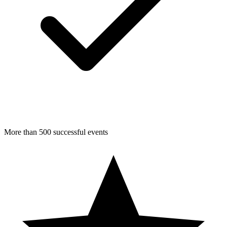
More than 500 successful events