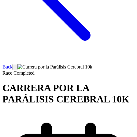
Back
Race
Completed
CARRERA POR LA
PARÁLISIS CEREBRAL 10K