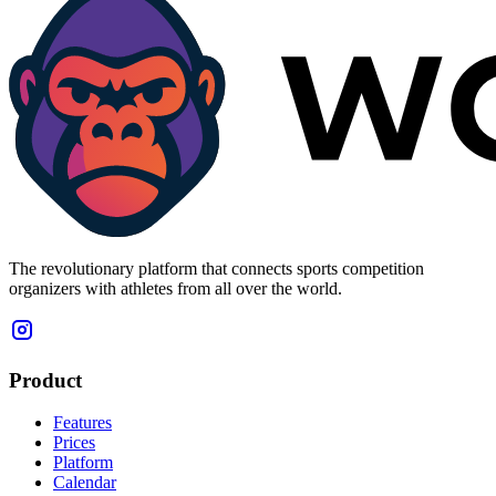
The revolutionary platform that connects sports competition
organizers with athletes from all over the world.
Product
Features
Prices
Platform
Calendar