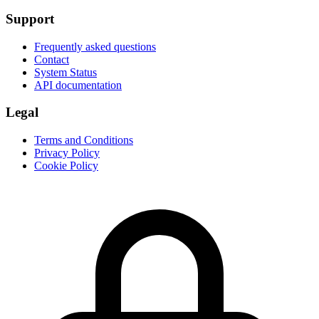
Support
Frequently asked questions
Contact
System Status
API documentation
Legal
Terms and Conditions
Privacy Policy
Cookie Policy