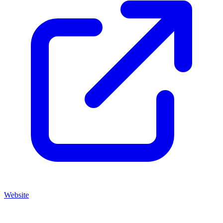
Website