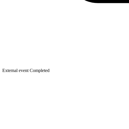
External event
Completed