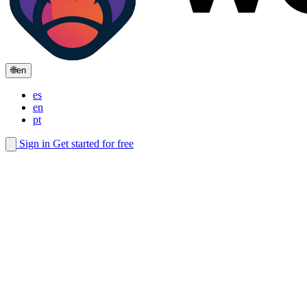
🌐
en
es
en
pt
Sign in
Get started for free