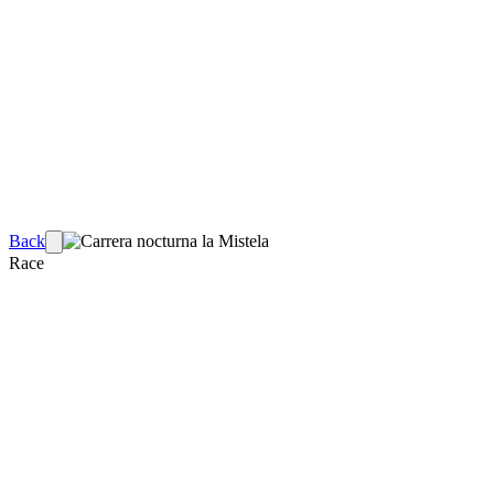
Back
Race