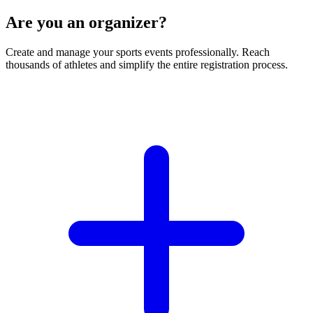
Are you an organizer?
Create and manage your sports events professionally. Reach
thousands of athletes and simplify the entire registration process.