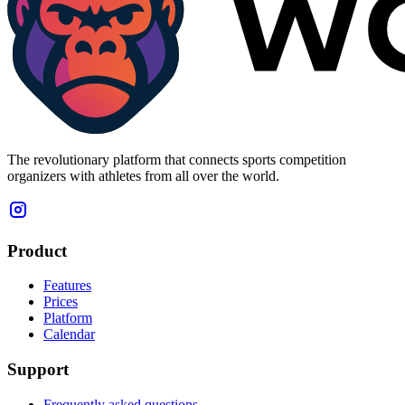
The revolutionary platform that connects sports competition
organizers with athletes from all over the world.
Product
Features
Prices
Platform
Calendar
Support
Frequently asked questions