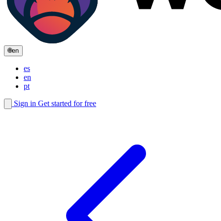
🌐
en
es
en
pt
Sign in
Get started for free