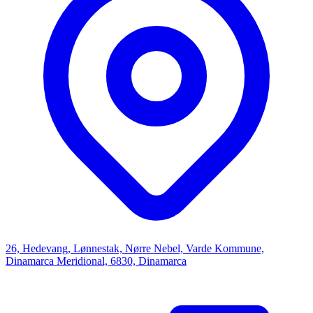
26, Hedevang, Lønnestak, Nørre Nebel, Varde Kommune,
Dinamarca Meridional, 6830, Dinamarca