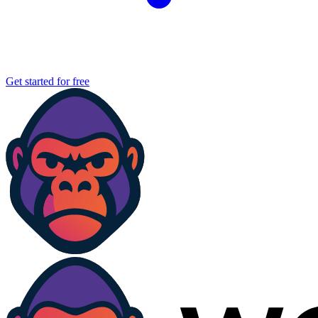
Get started for free