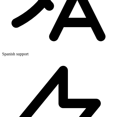
Spanish support