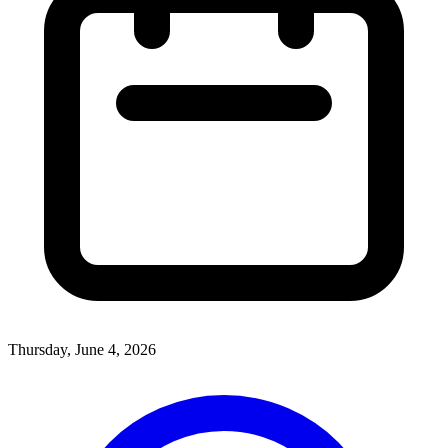
Thursday, June 4, 2026