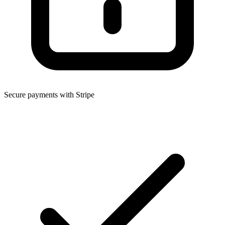
Secure payments with Stripe