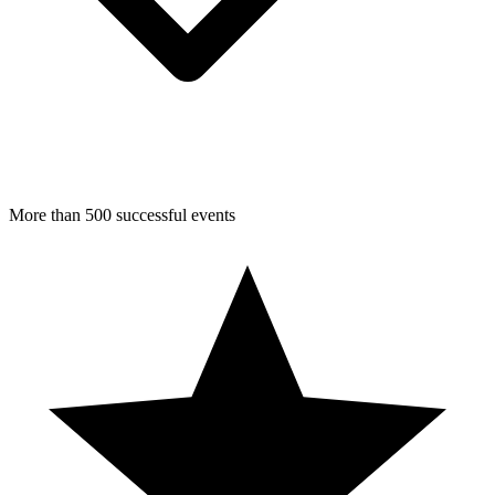
More than 500 successful events