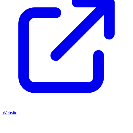
Website