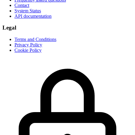
Contact
System Status
API documentation
Legal
Terms and Conditions
Privacy Policy
Cookie Policy