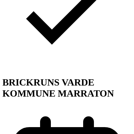
BRICKRUNS VARDE
KOMMUNE MARRATON