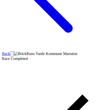
Back
Race
Completed