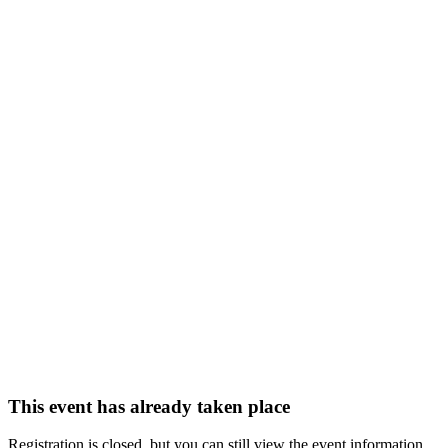
This event has already taken place
Registration is closed, but you can still view the event information