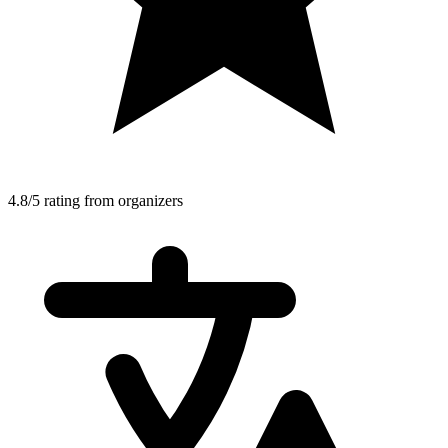
4.8/5 rating from organizers