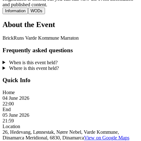
and published content.
Information
WODs
About the Event
BrickRuns Varde Kommune Marraton
Frequently asked questions
When is this event held?
Where is this event held?
Quick Info
Home
04 June 2026
22:00
End
05 June 2026
21:59
Location
26, Hedevang, Lønnestak, Nørre Nebel, Varde Kommune,
Dinamarca Meridional, 6830, Dinamarca
View on Google Maps