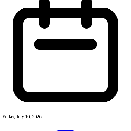
Friday, July 10, 2026