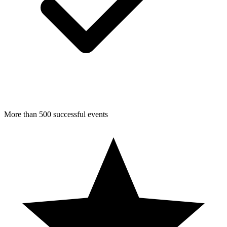
More than 500 successful events