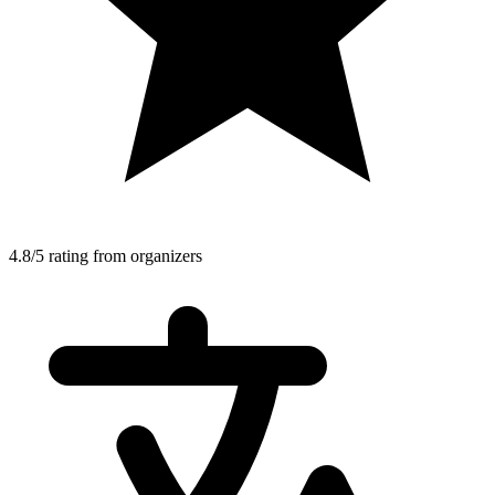
4.8/5 rating from organizers