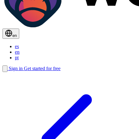
en
es
en
pt
Sign in
Get started for free