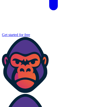
Get started for free