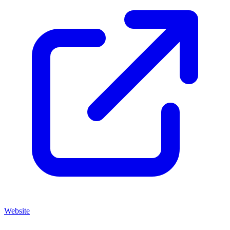
Website