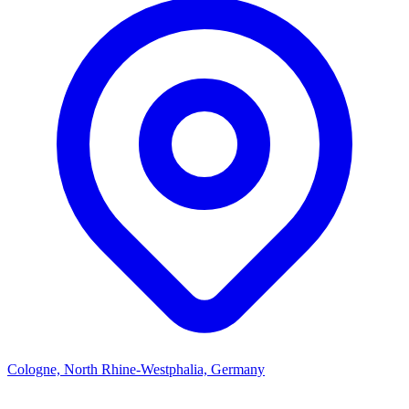
Cologne, North Rhine-Westphalia, Germany