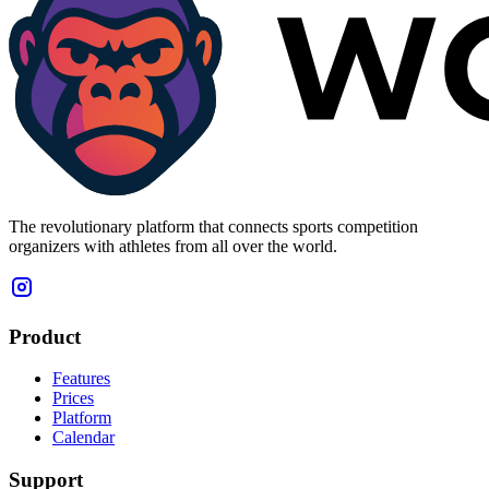
The revolutionary platform that connects sports competition
organizers with athletes from all over the world.
Product
Features
Prices
Platform
Calendar
Support