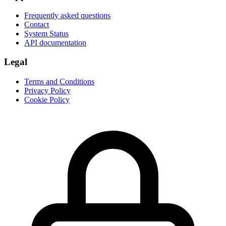
Frequently asked questions
Contact
System Status
API documentation
Legal
Terms and Conditions
Privacy Policy
Cookie Policy