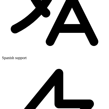
Spanish support