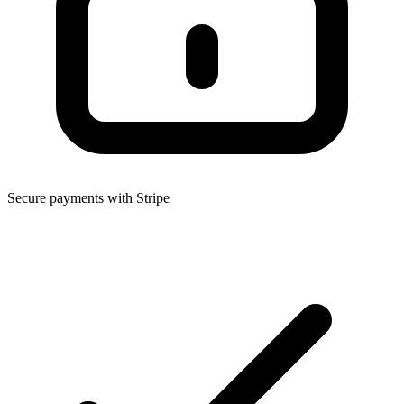
Secure payments with Stripe