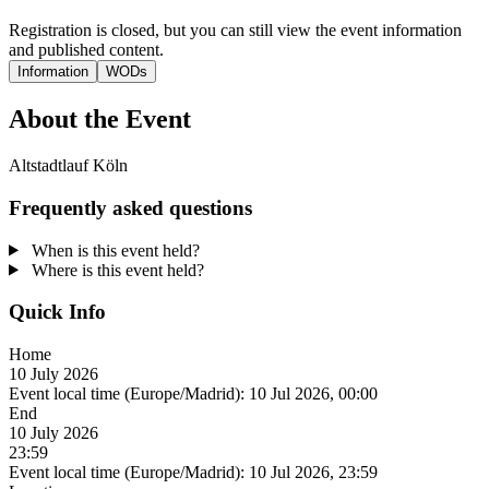
Registration is closed, but you can still view the event information
and published content.
Information
WODs
About the Event
Altstadtlauf Köln
Frequently asked questions
When is this event held?
Where is this event held?
Quick Info
Home
10 July 2026
Event local time (Europe/Madrid):
10 Jul 2026, 00:00
End
10 July 2026
23:59
Event local time (Europe/Madrid):
10 Jul 2026, 23:59