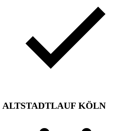
ALTSTADTLAUF KÖLN