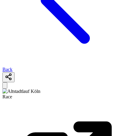
Back
Race