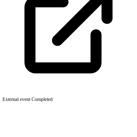
External event
Completed