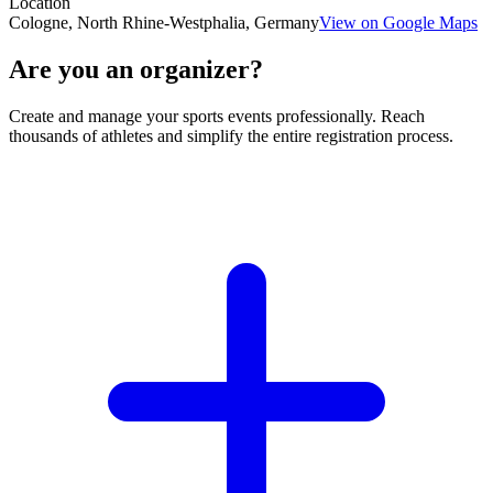
Location
Cologne, North Rhine-Westphalia, Germany
View on Google Maps
Are you an organizer?
Create and manage your sports events professionally. Reach
thousands of athletes and simplify the entire registration process.