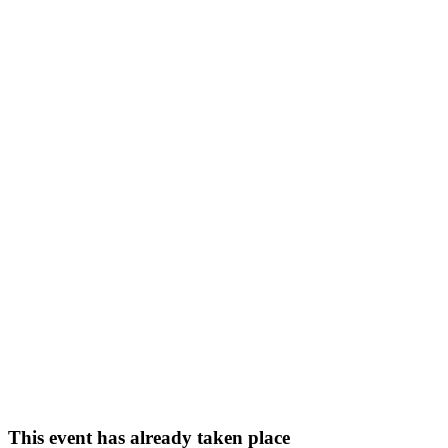
This event has already taken place