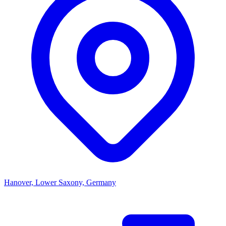
Hanover, Lower Saxony, Germany