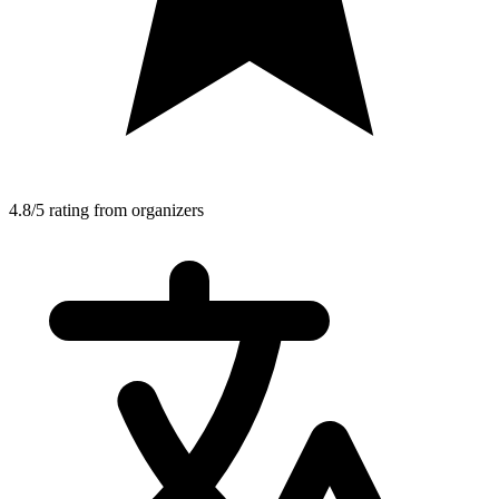
4.8/5 rating from organizers