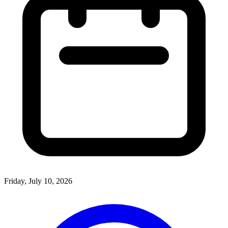
Friday, July 10, 2026