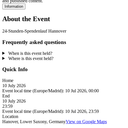
and published content.
Information
About the Event
24-Stunden-Spendenlauf Hannover
Frequently asked questions
When is this event held?
Where is this event held?
Quick Info
Home
10 July 2026
Event local time (Europe/Madrid):
10 Jul 2026, 00:00
End
10 July 2026
23:59
Event local time (Europe/Madrid):
10 Jul 2026, 23:59
Location
Hanover, Lower Saxony, Germany
View on Google Maps