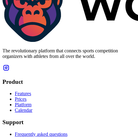
The revolutionary platform that connects sports competition
organizers with athletes from all over the world.
Product
Features
Prices
Platform
Calendar
Support
Frequently asked questions