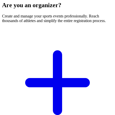
Are you an organizer?
Create and manage your sports events professionally. Reach
thousands of athletes and simplify the entire registration process.