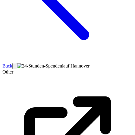
Back
Other