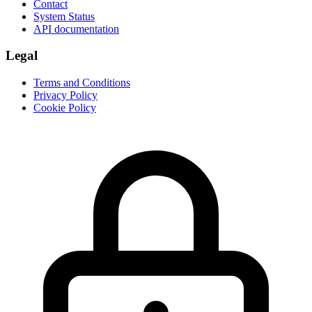
Contact
System Status
API documentation
Legal
Terms and Conditions
Privacy Policy
Cookie Policy