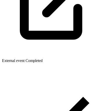
External event
Completed