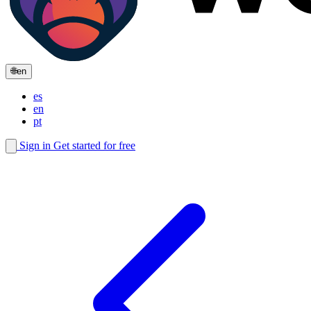
🌐
en
es
en
pt
Sign in
Get started for free