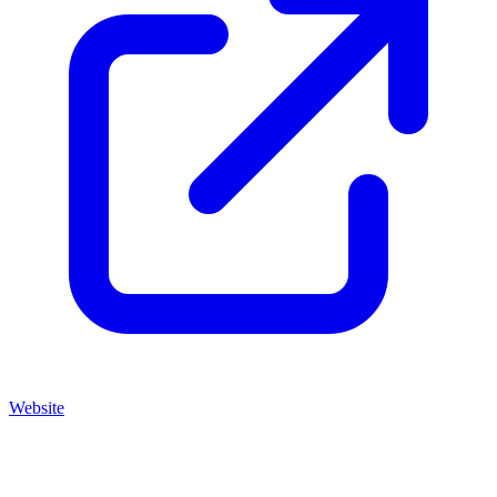
Website