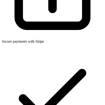
Secure payments with Stripe