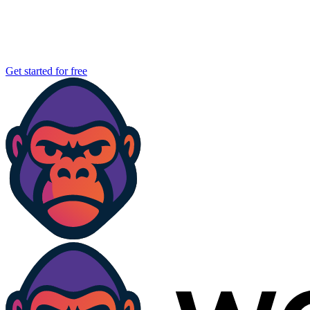
Get started for free