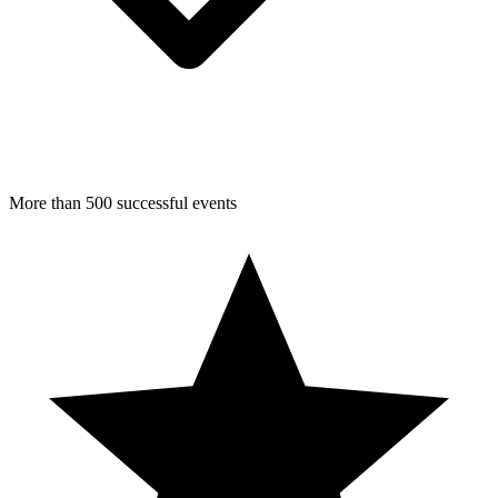
More than 500 successful events