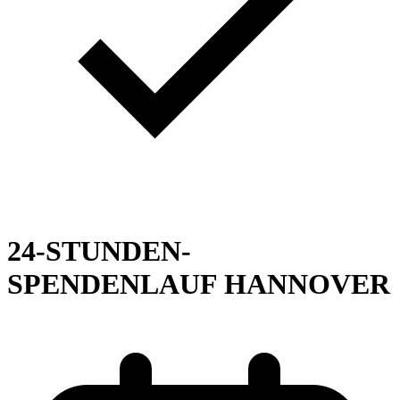
24-STUNDEN-
SPENDENLAUF HANNOVER