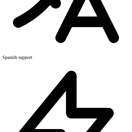
Spanish support