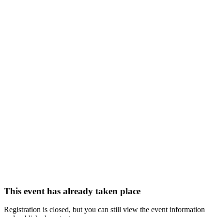
This event has already taken place
Registration is closed, but you can still view the event information