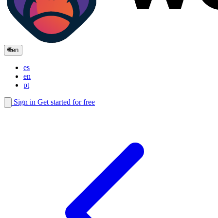
🌐
en
es
en
pt
Sign in
Get started for free