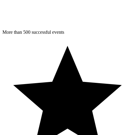
More than 500 successful events