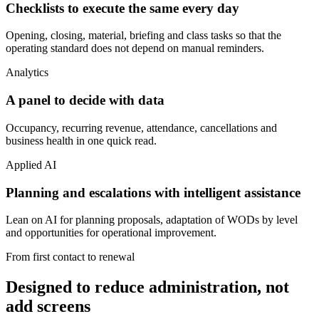
Checklists to execute the same every day
Opening, closing, material, briefing and class tasks so that the
operating standard does not depend on manual reminders.
Analytics
A panel to decide with data
Occupancy, recurring revenue, attendance, cancellations and
business health in one quick read.
Applied AI
Planning and escalations with intelligent assistance
Lean on AI for planning proposals, adaptation of WODs by level
and opportunities for operational improvement.
From first contact to renewal
Designed to reduce administration, not
add screens