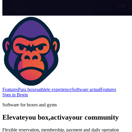
Features
Para boxes
athlete experience
Software actual
Features
Sign in
Begin
Software for boxes and gyms
Elevate
you box,
activa
your community
Flexible reservation, membership, payment and daily operation