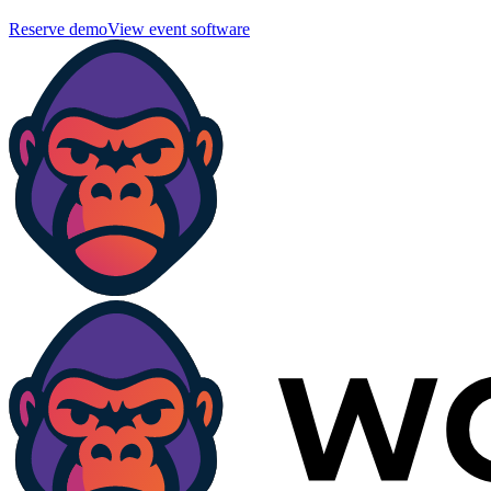
Reserve demo
View event software