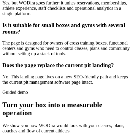
Yes, but WODira goes further: it unites reservations, memberships,
athlete experience, staff checklists and operational analytics in a
single platform.
Is it suitable for small boxes and gyms with several
rooms?
The page is designed for owners of cross training boxes, functional
centers and gyms who need to control classes, plans and community
without setting up a stack of tools.
Does the page replace the current pit landing?
No. This landing page lives on a new SEO-friendly path and keeps
the current pit management software page intact.
Guided demo
Turn your box into a measurable
operation
We show you how WODira would look with your classes, plans,
coaches and flow of current athletes.