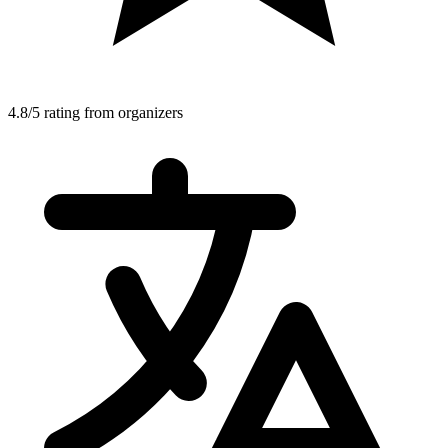
4.8/5 rating from organizers