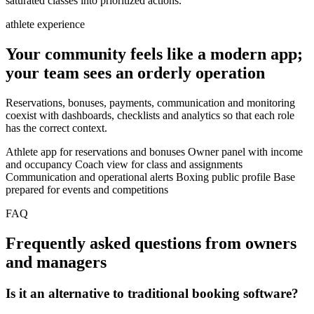
saturated classes into prioritized actions.
athlete experience
Your community feels like a modern app;
your team sees an orderly operation
Reservations, bonuses, payments, communication and monitoring
coexist with dashboards, checklists and analytics so that each role
has the correct context.
Athlete app for reservations and bonuses
Owner panel with income
and occupancy
Coach view for class and assignments
Communication and operational alerts
Boxing public profile
Base
prepared for events and competitions
FAQ
Frequently asked questions from owners
and managers
Is it an alternative to traditional booking software?