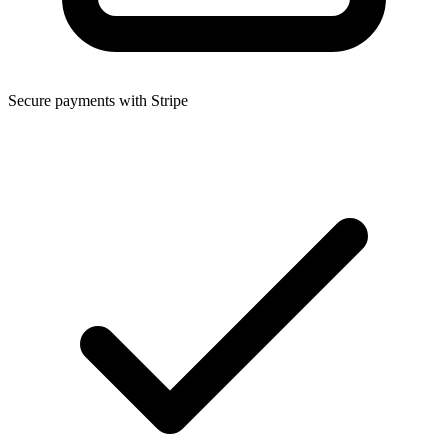
Secure payments with Stripe