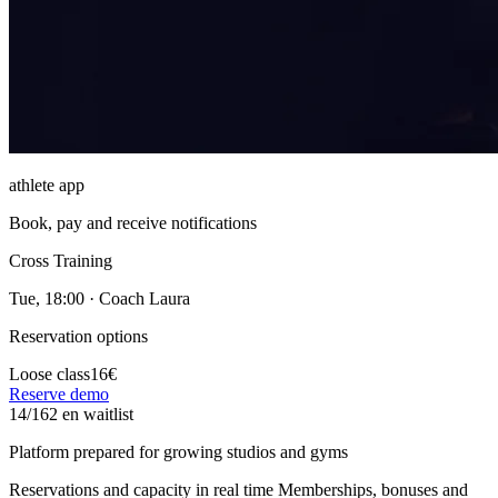
athlete app
Book, pay and receive notifications
Cross Training
Tue, 18:00 · Coach Laura
Reservation options
Loose class
16€
Reserve demo
14/16
2 en waitlist
Platform prepared for growing studios and gyms
Reservations and capacity in real time
Memberships, bonuses and