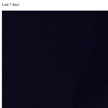
Last 7 days