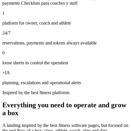
payments
Checklists para coaches y staff
1
platform for owner, coach and athlete
24/7
reservations, payments and tokens always available
0
loose sheets to control the operation
+IA
planning, escalations and operational alerts
Inspired by the best fitness platforms
Everything you need to operate and grow
a box
A landing inspired by the best fitness software pages, but focused on
the real flow of a box: class, athlete, coach, plan and data.