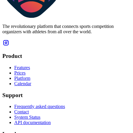
The revolutionary platform that connects sports competition
organizers with athletes from all over the world.
Product
Features
Prices
Platform
Calendar
Support
Frequently asked questions
Contact
System Status
API documentation