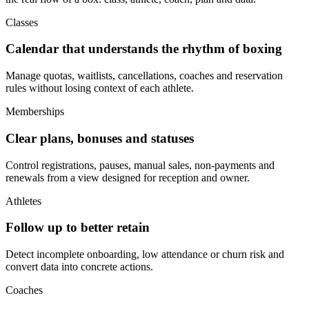
Classes
Calendar that understands the rhythm of boxing
Manage quotas, waitlists, cancellations, coaches and reservation
rules without losing context of each athlete.
Memberships
Clear plans, bonuses and statuses
Control registrations, pauses, manual sales, non-payments and
renewals from a view designed for reception and owner.
Athletes
Follow up to better retain
Detect incomplete onboarding, low attendance or churn risk and
convert data into concrete actions.
Coaches