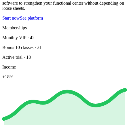
software to strengthen your functional center without depending on
loose sheets.
Start now
See platform
Memberships
Monthly VIP · 42
Bonus 10 classes · 31
Active trial · 18
Income
+18%