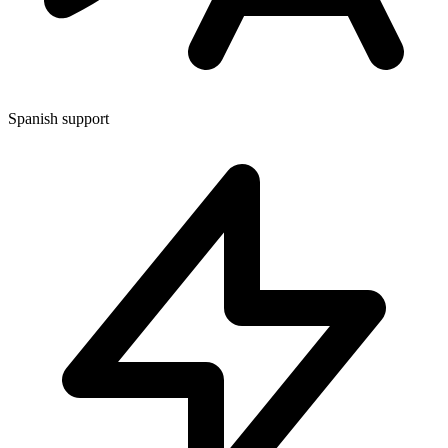
Spanish support