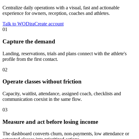
Centralize daily operations with a visual, fast and actionable
experience for owners, reception, coaches and athletes.
Talk to WODira
Create account
01
Capture the demand
Landing, reservations, trials and plans connect with the athlete's
profile from the first contact.
02
Operate classes without friction
Capacity, waitlist, attendance, assigned coach, checklists and
communication coexist in the same flow.
03
Measure and act before losing income
The dashboard converts churn, non-payments, low attendance or