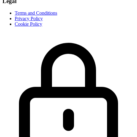
Legal
Terms and Conditions
Privacy Policy
Cookie Policy