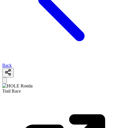
Back
Trail Race