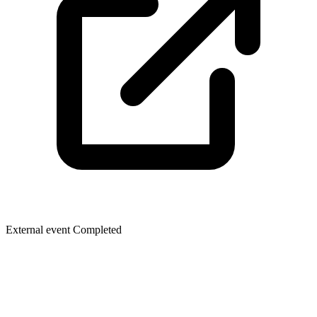
External event
Completed