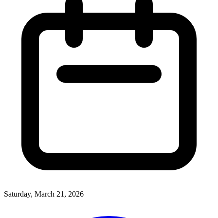
Saturday, March 21, 2026