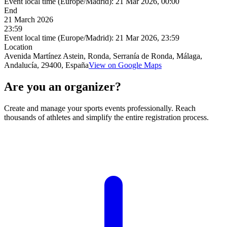
Event local time (Europe/Madrid):
21 Mar 2026, 00:00
End
21 March 2026
23:59
Event local time (Europe/Madrid):
21 Mar 2026, 23:59
Location
Avenida Martínez Astein, Ronda, Serranía de Ronda, Málaga,
Andalucía, 29400, España
View on Google Maps
Are you an organizer?
Create and manage your sports events professionally. Reach
thousands of athletes and simplify the entire registration process.