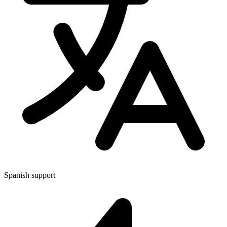
Spanish support