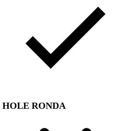
HOLE RONDA