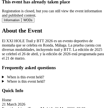
This event has already taken place
Registration is closed, but you can still view the event information
and published content.
Information
WODs
About the Event
El XXI HOLE Trail y BTT 2026 es un evento deportivo de
montaña que se celebra en Ronda, Málaga. La prueba cuenta con
diversas modalidades, incluyendo trail y BTT. La edición de 2025
se celebró el 26 de abril, y la edición de 2026 está programada para
el 21 de marzo.
Frequently asked questions
When is this event held?
Where is this event held?
Quick Info
Home
21 March 2026