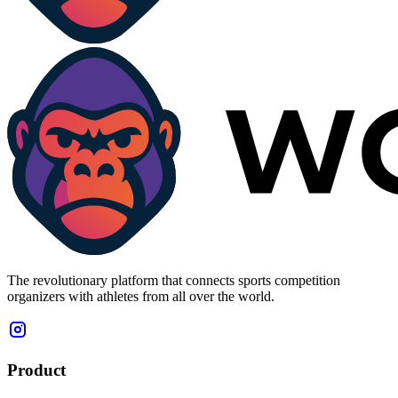
The revolutionary platform that connects sports competition
organizers with athletes from all over the world.
Product