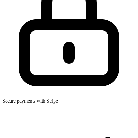
Secure payments with Stripe