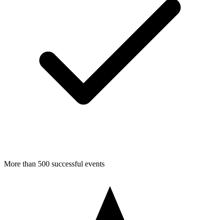
More than 500 successful events