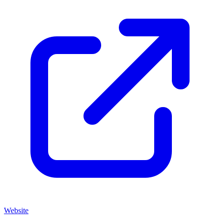
Website