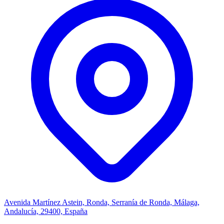
Avenida Martínez Astein, Ronda, Serranía de Ronda, Málaga,
Andalucía, 29400, España