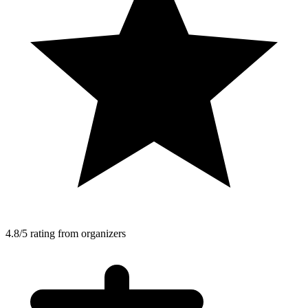
4.8/5 rating from organizers