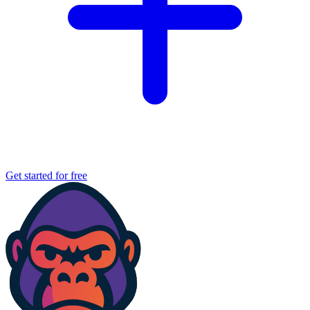
Get started for free