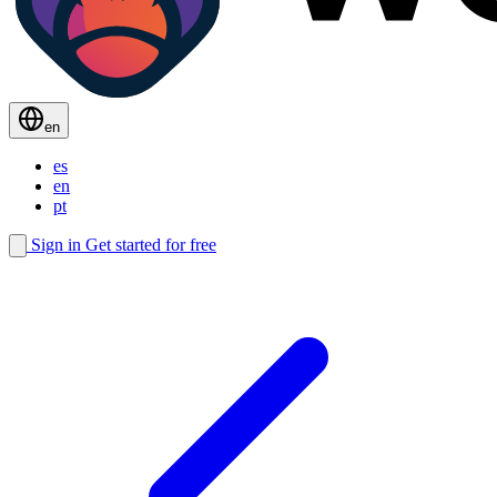
en
es
en
pt
Sign in
Get started for free