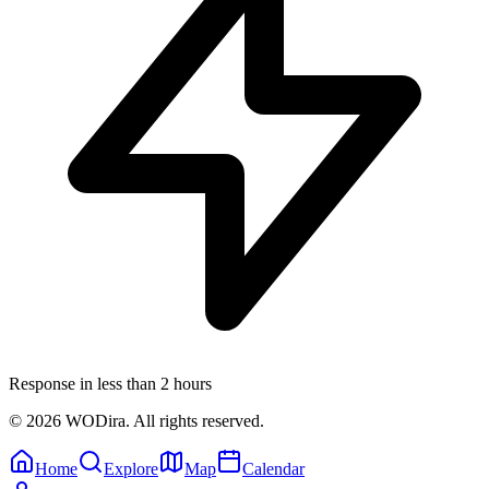
Response in less than 2 hours
© 2026 WODira. All rights reserved.
Home
Explore
Map
Calendar