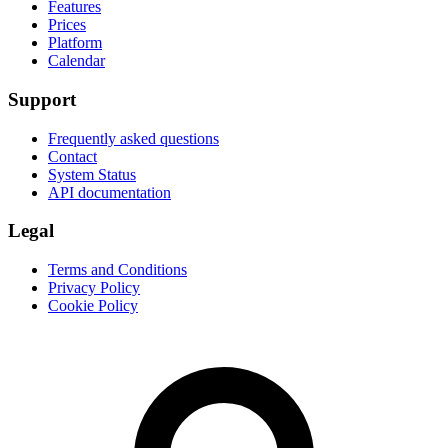
Features
Prices
Platform
Calendar
Support
Frequently asked questions
Contact
System Status
API documentation
Legal
Terms and Conditions
Privacy Policy
Cookie Policy