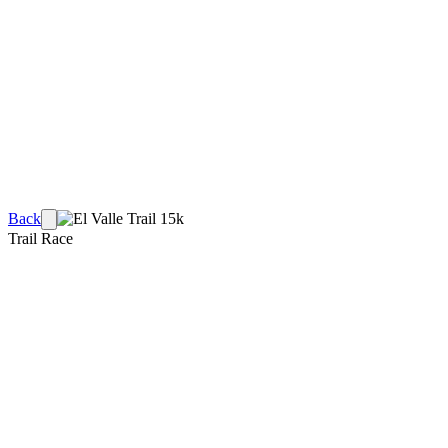
Back
Trail Race