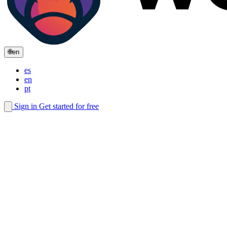
🌐
en
es
en
pt
Sign in
Get started for free