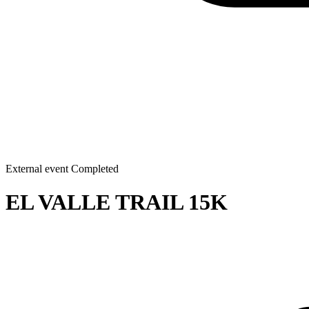
External event
Completed
EL VALLE TRAIL 15K