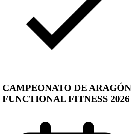
CAMPEONATO DE ARAGÓN
FUNCTIONAL FITNESS 2026