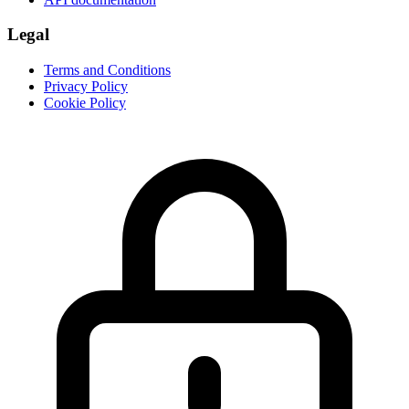
Legal
Terms and Conditions
Privacy Policy
Cookie Policy