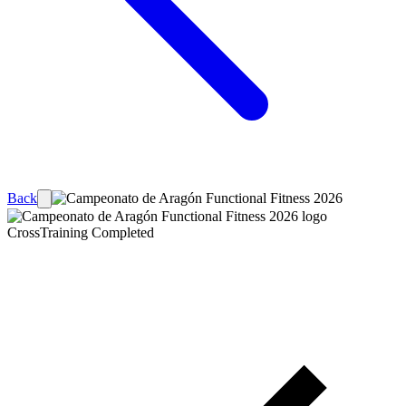
Back
CrossTraining
Completed