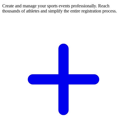
Create and manage your sports events professionally. Reach
thousands of athletes and simplify the entire registration process.