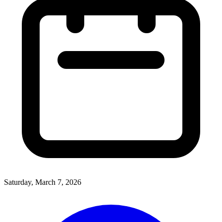
Saturday, March 7, 2026