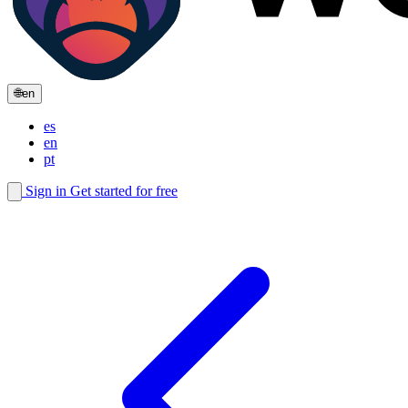
🌐
en
es
en
pt
Sign in
Get started for free