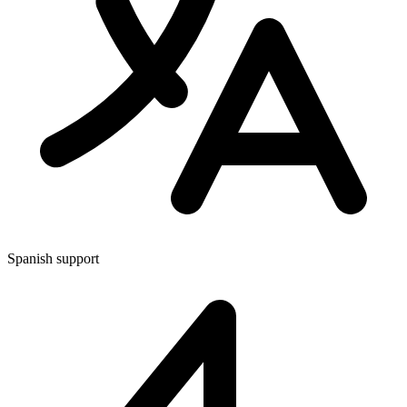
Spanish support