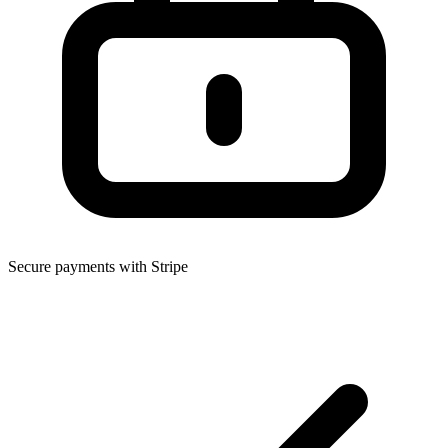
Secure payments with Stripe