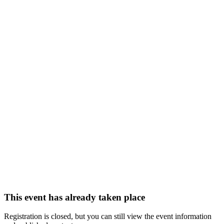
This event has already taken place
Registration is closed, but you can still view the event information