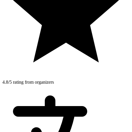
4.8/5 rating from organizers