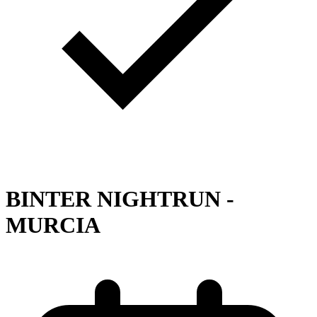
BINTER NIGHTRUN -
MURCIA