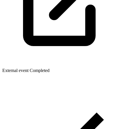
External event
Completed