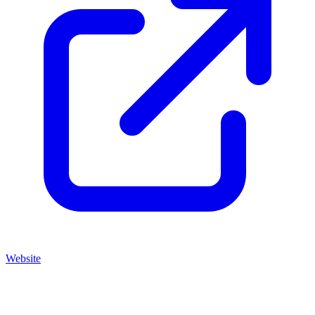
Website