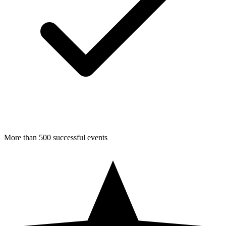
More than 500 successful events