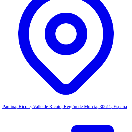
Paulina, Ricote, Valle de Ricote, Región de Murcia, 30611, España