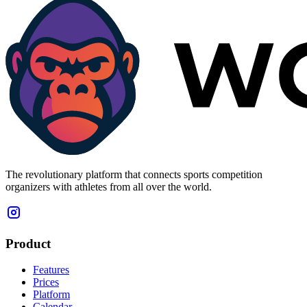
The revolutionary platform that connects sports competition
organizers with athletes from all over the world.
Product
Features
Prices
Platform
Calendar