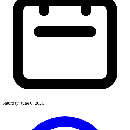
Saturday, June 6, 2026