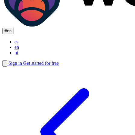
🌐
en
es
en
pt
Sign in
Get started for free