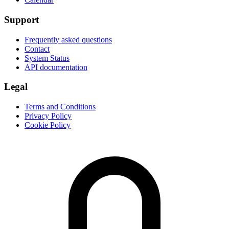
Support
Frequently asked questions
Contact
System Status
API documentation
Legal
Terms and Conditions
Privacy Policy
Cookie Policy