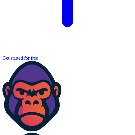
Get started for free