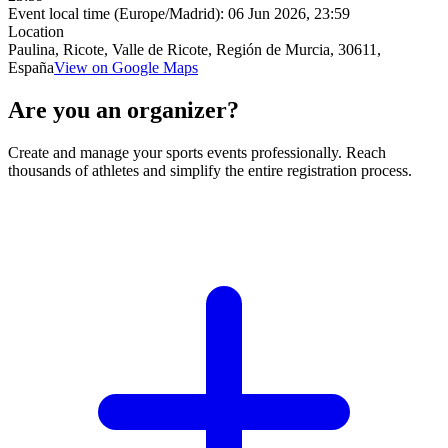
Event local time (Europe/Madrid):
06 Jun 2026, 23:59
Location
Paulina, Ricote, Valle de Ricote, Región de Murcia, 30611,
España
View on Google Maps
Are you an organizer?
Create and manage your sports events professionally. Reach
thousands of athletes and simplify the entire registration process.