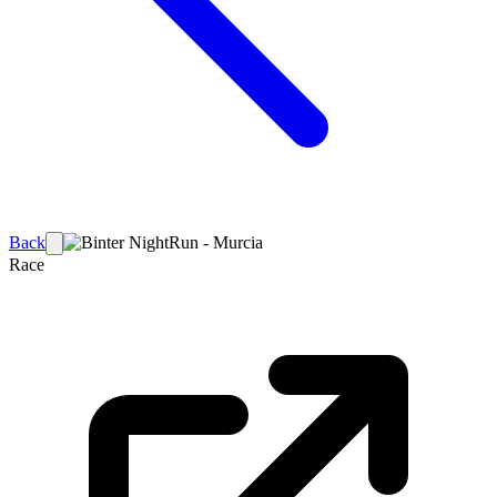
Back
Race