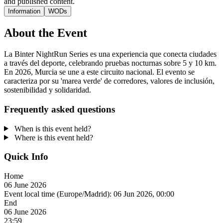
and published content.
Information
WODs
About the Event
La Binter NightRun Series es una experiencia que conecta ciudades
a través del deporte, celebrando pruebas nocturnas sobre 5 y 10 km.
En 2026, Murcia se une a este circuito nacional. El evento se
caracteriza por su 'marea verde' de corredores, valores de inclusión,
sostenibilidad y solidaridad.
Frequently asked questions
When is this event held?
Where is this event held?
Quick Info
Home
06 June 2026
Event local time (Europe/Madrid):
06 Jun 2026, 00:00
End
06 June 2026
23:59